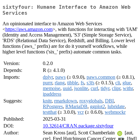
sixtyfour: Humane Interface to Amazon Web
Services
An opinionated interface to Amazon Web Services
<
https://aws.amazon.com
>, with functions for interacting with 'IAM'
(Identity and Access Management), 'S3' (Simple Storage Service),
'RDS' (Relational Data Service), Redshift, and Billing. Lower level
functions ('aws_' prefix) are for do it yourself workflows, while
higher level functions ('six_' prefix) automate common tasks.
Version:
0.2.0
Depends:
R (≥ 4.1.0)
Imports:
dplyr
,
paws
(≥ 0.9.0),
paws.common
(≥ 0.8.1),
purrr
,
rlang
,
tibble
,
fs
,
s3fs
(≥ 0.1.5),
cli
,
glue
,
memoise
,
uuid
,
jsonlite
,
curl
,
tidyr
,
clipr
,
withr
,
ipaddress
Suggests:
knitr
,
rmarkdown
,
roxyglobals
,
DBI
,
RPostgres
,
RMariaDB
,
ggplot2
,
lubridate
,
testthat
(≥ 3.0.0),
vcr
(≥ 0.6.0),
webmockr
Published:
2025-03-31
DOI:
10.32614/CRAN.package.sixtyfour
Author:
Sean Kross [aut], Scott Chamberlain
[aut,
cre], Fred Hutchinson Cancer Center
[fnd]