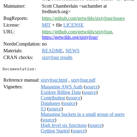
Maintainer:
Scott Chamberlain <sachamber at
fredhutch.org>
BugReports:
https://github.com/getwilds/sixtyfour/issues
License:
MIT
+ file
LICENSE
URL:
https://github.com/getwilds/sixtyfour
,
https://getwilds.org/sixtyfour/
NeedsCompilation:
no
Materials:
README
,
NEWS
CRAN checks:
sixtyfour results
Documentation:
Reference manual:
sixtyfour.html
,
sixtyfour.pdf
Vignettes:
Managing AWS Auth
(
source
)
Explore Billing Data
(
source
)
Contributing
(
source
)
Databases
(
source
)
S3
(
source
)
Managing buckets in a small group of users
(
source
)
High level six functions
(
source
)
Getting Started
(
source
)