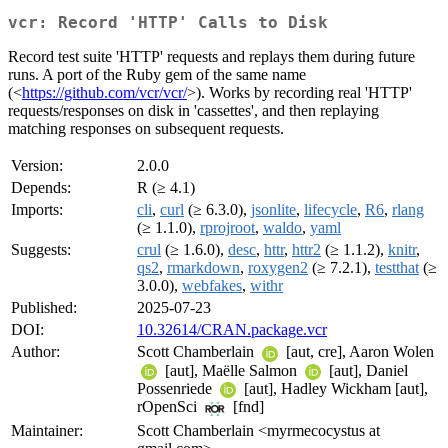
vcr: Record 'HTTP' Calls to Disk
Record test suite 'HTTP' requests and replays them during future
runs. A port of the Ruby gem of the same name
(<
https://github.com/vcr/vcr/
>). Works by recording real 'HTTP'
requests/responses on disk in 'cassettes', and then replaying
matching responses on subsequent requests.
Version:
2.0.0
Depends:
R (≥ 4.1)
Imports:
cli
,
curl
(≥ 6.3.0),
jsonlite
,
lifecycle
,
R6
,
rlang
(≥ 1.1.0),
rprojroot
,
waldo
,
yaml
Suggests:
crul
(≥ 1.6.0),
desc
,
httr
,
httr2
(≥ 1.1.2),
knitr
,
qs2
,
rmarkdown
,
roxygen2
(≥ 7.2.1),
testthat
(≥
3.0.0),
webfakes
,
withr
Published:
2025-07-23
DOI:
10.32614/CRAN.package.vcr
Author:
Scott Chamberlain
[aut, cre], Aaron Wolen
[aut], Maëlle Salmon
[aut], Daniel
Possenriede
[aut], Hadley Wickham [aut],
rOpenSci
[fnd]
Maintainer:
Scott Chamberlain <myrmecocystus at