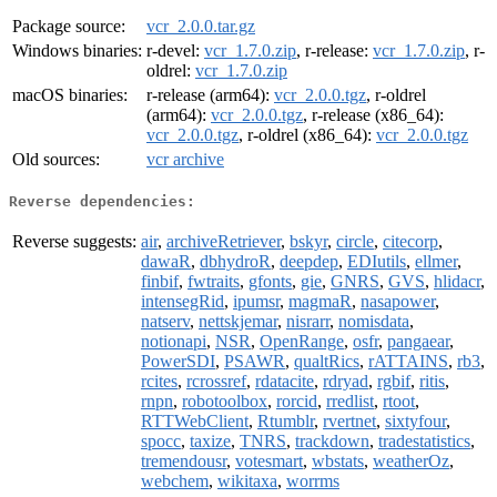
Package source:
vcr_2.0.0.tar.gz
Windows binaries:
r-devel:
vcr_1.7.0.zip
, r-release:
vcr_1.7.0.zip
, r-
oldrel:
vcr_1.7.0.zip
macOS binaries:
r-release (arm64):
vcr_2.0.0.tgz
, r-oldrel
(arm64):
vcr_2.0.0.tgz
, r-release (x86_64):
vcr_2.0.0.tgz
, r-oldrel (x86_64):
vcr_2.0.0.tgz
Old sources:
vcr archive
Reverse dependencies:
Reverse suggests:
air
,
archiveRetriever
,
bskyr
,
circle
,
citecorp
,
dawaR
,
dbhydroR
,
deepdep
,
EDIutils
,
ellmer
,
finbif
,
fwtraits
,
gfonts
,
gie
,
GNRS
,
GVS
,
hlidacr
,
intensegRid
,
ipumsr
,
magmaR
,
nasapower
,
natserv
,
nettskjemar
,
nisrarr
,
nomisdata
,
notionapi
,
NSR
,
OpenRange
,
osfr
,
pangaear
,
PowerSDI
,
PSAWR
,
qualtRics
,
rATTAINS
,
rb3
,
rcites
,
rcrossref
,
rdatacite
,
rdryad
,
rgbif
,
ritis
,
rnpn
,
robotoolbox
,
rorcid
,
rredlist
,
rtoot
,
RTTWebClient
,
Rtumblr
,
rvertnet
,
sixtyfour
,
spocc
,
taxize
,
TNRS
,
trackdown
,
tradestatistics
,
tremendousr
,
votesmart
,
wbstats
,
weatherOz
,
webchem
,
wikitaxa
,
worrms