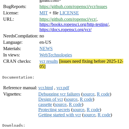
gmail.com>
BugReports:
https://github.com/ropensci/vcr/issues
License:
MIT
+ file
LICENSE
URL:
https://github.com/ropensci/vcr/
,
https://books.ropensci.org/http-testing/
,
https://docs.ropensci.org/vcr/
NeedsCompilation:
no
Language:
en-US
Materials:
NEWS
In views:
WebTechnologies
CRAN checks:
vcr results
[issues need fixing before 2025-12-
05]
Documentation:
Reference manual:
vcr.html
,
vcr.pdf
Vignettes:
Debugging vcr failures
(
source
,
R code
)
Design of vcr
(
source
,
R code
)
cassette
(
source
,
R code
)
Protecting secrets
(
source
,
R code
)
Getting started with vcr
(
source
,
R code
)
Downloads: