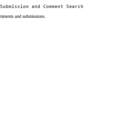
Submission and Comment Search
comments and submissions.