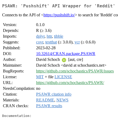
PSAWR: 'Pushshift' API Wrapper for 'Reddit' 
Connects to the API of <
https://pushshift.io/
> to search for 'Reddit' 
Version:
0.1.0
Depends:
R (≥ 3.6)
Imports:
dplyr
,
httr
,
tibble
Suggests:
covr
,
testthat
(≥ 3.0.0),
vcr
(≥ 0.6.0)
Published:
2023-02-28
DOI:
10.32614/CRAN.package.PSAWR
Author:
David Schoch
[aut, cre]
Maintainer:
David Schoch <david at schochastics.net>
BugReports:
https://github.com/schochastics/PSAWR/issues
License:
MIT
+ file
LICENSE
URL:
https://github.com/schochastics/PSAWR/
NeedsCompilation:
no
Citation:
PSAWR citation info
Materials:
README
,
NEWS
CRAN checks:
PSAWR results
Documentation: