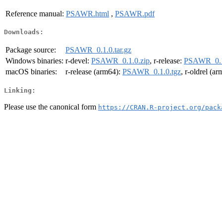
Reference manual:
PSAWR.html
,
PSAWR.pdf
Downloads:
Package source:
PSAWR_0.1.0.tar.gz
Windows binaries:
r-devel:
PSAWR_0.1.0.zip
, r-release:
PSAWR_0.1
macOS binaries:
r-release (arm64):
PSAWR_0.1.0.tgz
, r-oldrel (a
Linking:
Please use the canonical form
https://CRAN.R-project.org/pack