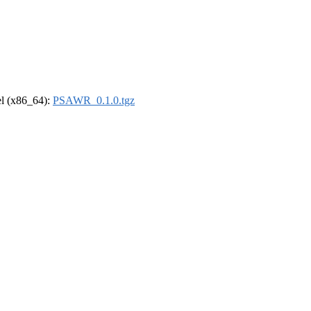
rel (x86_64):
PSAWR_0.1.0.tgz