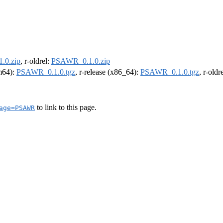
.0.zip
, r-oldrel:
PSAWR_0.1.0.zip
rm64):
PSAWR_0.1.0.tgz
, r-release (x86_64):
PSAWR_0.1.0.tgz
, r-old
to link to this page.
age=PSAWR