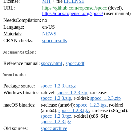
License:
MIT
+ file
LICENSE
URL:
https://github.com/ropensci/spocc
(devel),
https://docs.ropensci.org/spocc/
(user manual)
NeedsCompilation:
no
Language:
en-US
Materials:
NEWS
CRAN checks:
spocc results
Documentation:
Reference manual:
spocc.html
,
spocc.pdf
Downloads:
Package source:
spocc_1.2.3.tar.gz
Windows binaries:
r-devel:
spocc_1.2.3.zip
, r-release:
spocc_1.2.3.zip
, r-oldrel:
spocc_1.2.3.zip
macOS binaries:
r-release (arm64):
spocc_1.2.3.tgz
, r-oldrel
(arm64):
spocc_1.2.3.tgz
, r-release (x86_64):
spocc_1.2.3.tgz
, r-oldrel (x86_64):
spocc_1.2.3.tgz
Old sources:
spocc archive