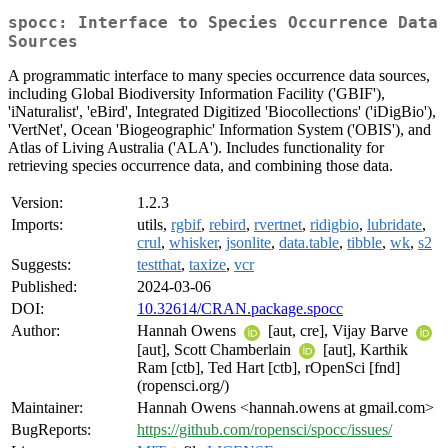
spocc: Interface to Species Occurrence Data
Sources
A programmatic interface to many species occurrence data sources,
including Global Biodiversity Information Facility ('GBIF'),
'iNaturalist', 'eBird', Integrated Digitized 'Biocollections' ('iDigBio'),
'VertNet', Ocean 'Biogeographic' Information System ('OBIS'), and
Atlas of Living Australia ('ALA'). Includes functionality for
retrieving species occurrence data, and combining those data.
Version:
1.2.3
Imports:
utils,
rgbif
,
rebird
,
rvertnet
,
ridigbio
,
lubridate
,
crul
,
whisker
,
jsonlite
,
data.table
,
tibble
,
wk
,
s2
Suggests:
testthat
,
taxize
,
vcr
Published:
2024-03-06
DOI:
10.32614/CRAN.package.spocc
Author:
Hannah Owens
[aut, cre], Vijay Barve
[aut], Scott Chamberlain
[aut], Karthik
Ram [ctb], Ted Hart [ctb], rOpenSci [fnd]
(ropensci.org/)
Maintainer:
Hannah Owens <hannah.owens at gmail.com>
BugReports:
https://github.com/ropensci/spocc/issues/