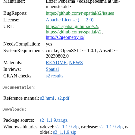
Maintainer:
Edzer Pebesma <edzer.pebesma at uni-
muenster.de>
BugReports:
https://github.com/r-spatial/s2/issues
License:
Apache License (== 2.0)
URL:
https://r-spatial.github.io/s2/
,
https://github.com/r-spatial/s2
,
http://s2geometry.io/
NeedsCompilation:
yes
SystemRequirements:
cmake, OpenSSL >= 1.0.1, Abseil >=
20230802.0
Materials:
README
,
NEWS
In views:
Spatial
CRAN checks:
s2 results
Documentation:
Reference manual:
s2.html
,
s2.pdf
Downloads:
Package source:
s2_1.1.9.tar.gz
Windows binaries:
r-devel:
s2_1.1.9.zip
, r-release:
s2_1.1.9.zip
, r-
oldrel:
s2_1.1.9.zip