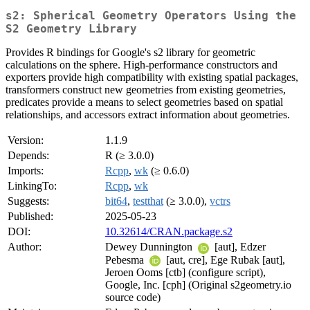
s2: Spherical Geometry Operators Using the
S2 Geometry Library
Provides R bindings for Google's s2 library for geometric
calculations on the sphere. High-performance constructors and
exporters provide high compatibility with existing spatial packages,
transformers construct new geometries from existing geometries,
predicates provide a means to select geometries based on spatial
relationships, and accessors extract information about geometries.
Version:
1.1.9
Depends:
R (≥ 3.0.0)
Imports:
Rcpp
,
wk
(≥ 0.6.0)
LinkingTo:
Rcpp
,
wk
Suggests:
bit64
,
testthat
(≥ 3.0.0),
vctrs
Published:
2025-05-23
DOI:
10.32614/CRAN.package.s2
Author:
Dewey Dunnington
[aut], Edzer
Pebesma
[aut, cre], Ege Rubak [aut],
Jeroen Ooms [ctb] (configure script),
Google, Inc. [cph] (Original s2geometry.io
source code)