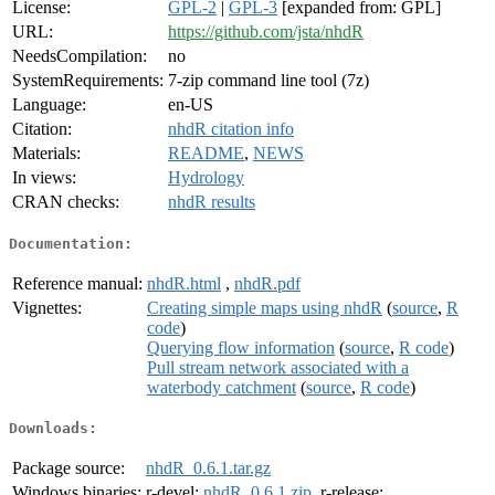
License:
GPL-2
|
GPL-3
[expanded from: GPL]
URL:
https://github.com/jsta/nhdR
NeedsCompilation:
no
SystemRequirements:
7-zip command line tool (7z)
Language:
en-US
Citation:
nhdR citation info
Materials:
README
,
NEWS
In views:
Hydrology
CRAN checks:
nhdR results
Documentation:
Reference manual:
nhdR.html
,
nhdR.pdf
Vignettes:
Creating simple maps using nhdR
(
source
,
R
code
)
Querying flow information
(
source
,
R code
)
Pull stream network associated with a
waterbody catchment
(
source
,
R code
)
Downloads:
Package source:
nhdR_0.6.1.tar.gz
Windows binaries:
r-devel:
nhdR_0.6.1.zip
, r-release: