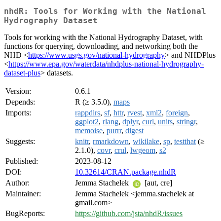
nhdR: Tools for Working with the National
Hydrography Dataset
Tools for working with the National Hydrography Dataset, with
functions for querying, downloading, and networking both the
NHD <
https://www.usgs.gov/national-hydrography
> and NHDPlus
<
https://www.epa.gov/waterdata/nhdplus-national-hydrography-
dataset-plus
> datasets.
Version:
0.6.1
Depends:
R (≥ 3.5.0),
maps
Imports:
rappdirs
,
sf
,
httr
,
rvest
,
xml2
,
foreign
,
ggplot2
,
rlang
,
dplyr
,
curl
,
units
,
stringr
,
memoise
,
purrr
,
digest
Suggests:
knitr
,
rmarkdown
,
wikilake
,
sp
,
testthat
(≥
2.1.0),
covr
,
crul
,
lwgeom
,
s2
Published:
2023-08-12
DOI:
10.32614/CRAN.package.nhdR
Author:
Jemma Stachelek
[aut, cre]
Maintainer:
Jemma Stachelek <jemma.stachelek at
gmail.com>
BugReports:
https://github.com/jsta/nhdR/issues