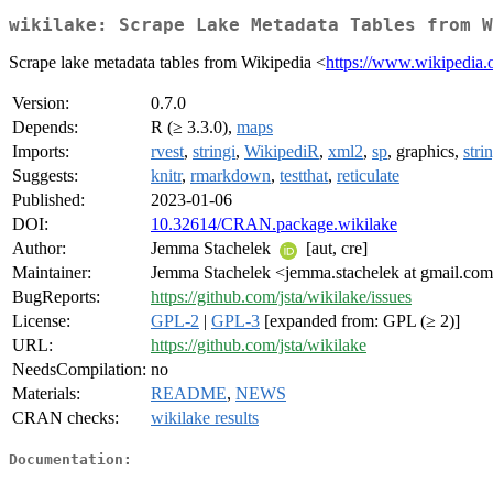
wikilake: Scrape Lake Metadata Tables from W
Scrape lake metadata tables from Wikipedia <
https://www.wikipedia.
Version:
0.7.0
Depends:
R (≥ 3.3.0),
maps
Imports:
rvest
,
stringi
,
WikipediR
,
xml2
,
sp
, graphics,
stri
Suggests:
knitr
,
rmarkdown
,
testthat
,
reticulate
Published:
2023-01-06
DOI:
10.32614/CRAN.package.wikilake
Author:
Jemma Stachelek
[aut, cre]
Maintainer:
Jemma Stachelek <jemma.stachelek at gmail.co
BugReports:
https://github.com/jsta/wikilake/issues
License:
GPL-2
|
GPL-3
[expanded from: GPL (≥ 2)]
URL:
https://github.com/jsta/wikilake
NeedsCompilation:
no
Materials:
README
,
NEWS
CRAN checks:
wikilake results
Documentation: