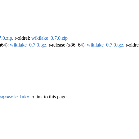
.0.zip
, r-oldrel:
wikilake_0.7.0.zip
rm64):
wikilake_0.7.0.tgz
, r-release (x86_64):
wikilake_0.7.0.tgz
, r-oldr
to link to this page.
age=wikilake