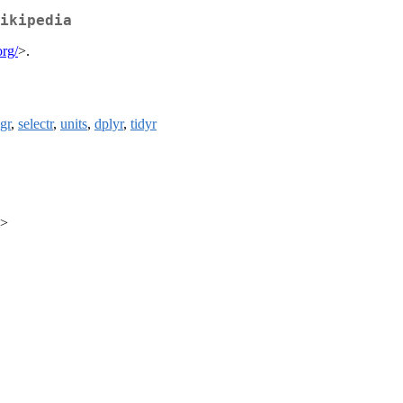
ikipedia
org/
>.
ngr
,
selectr
,
units
,
dplyr
,
tidyr
m>