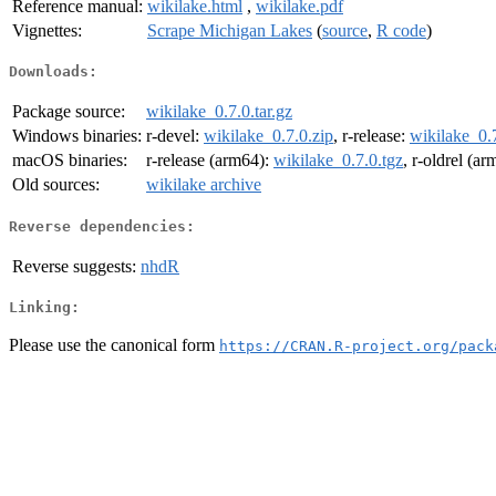
Reference manual:
wikilake.html
,
wikilake.pdf
Vignettes:
Scrape Michigan Lakes
(
source
,
R code
)
Downloads:
Package source:
wikilake_0.7.0.tar.gz
Windows binaries:
r-devel:
wikilake_0.7.0.zip
, r-release:
wikilake_0.7
macOS binaries:
r-release (arm64):
wikilake_0.7.0.tgz
, r-oldrel (a
Old sources:
wikilake archive
Reverse dependencies:
Reverse suggests:
nhdR
Linking:
Please use the canonical form
https://CRAN.R-project.org/pack