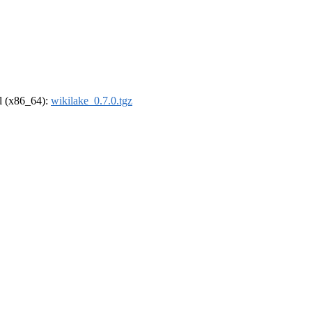
el (x86_64):
wikilake_0.7.0.tgz