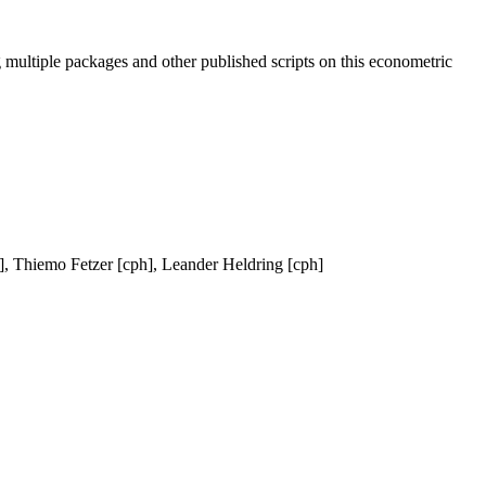
 multiple packages and other published scripts on this econometric
], Thiemo Fetzer [cph], Leander Heldring [cph]