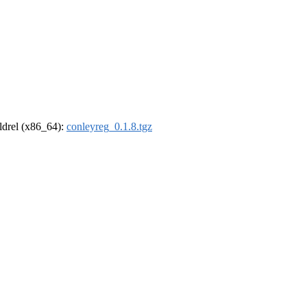
oldrel (x86_64):
conleyreg_0.1.8.tgz