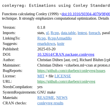
conleyreg: Estimations using Conley Standard
Functions calculating Conley (1999) <
doi:10.1016/S0304-4076(98)0
technique. It strongly emphasizes computational optimization. Details 
Version:
0.1.8
Imports:
stats,
sf
,
Rcpp
,
data.table
,
lmtest
,
foreach
, paral
LinkingTo:
Rcpp
,
RcppArmadillo
Suggests:
rmarkdown
,
knitr
Published:
2025-03-20
DOI:
10.32614/CRAN.package.conleyreg
Author:
Christian Düben [aut, cre], Richard Bluhm [cp
Maintainer:
Christian Düben <cdueben.ml+cran at proton
BugReports:
https://github.com/cdueben/conleyreg/issues
License:
MIT
+ file
LICENSE
URL:
https://github.com/cdueben/conleyreg
NeedsCompilation:
yes
SystemRequirements:
GNU make
Materials:
README
,
NEWS
CRAN checks:
conleyreg results