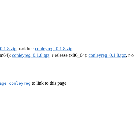
0.1.8.zip
, r-oldrel:
conleyreg_0.1.8.zip
arm64):
conleyreg_0.1.8.tgz
, r-release (x86_64):
conleyreg_0.1.8.tgz
, r-
to link to this page.
age=conleyreg