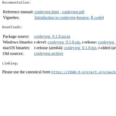
Documentation:
Reference manual:
conleyreg.html
,
conleyreg.pdf
Vignettes:
Introduction to conleyreg
(
source
,
R code
)
Downloads:
Package source:
conleyreg_0.1.8.tar.gz
Windows binaries:
r-devel:
conleyreg_0.1.8.zip
, r-release:
conleyreg_
macOS binaries:
r-release (arm64):
conleyreg_0.1.8.tgz
, r-oldrel (
Old sources:
conleyreg archive
Linking:
Please use the canonical form
https://CRAN.R-project.org/pack