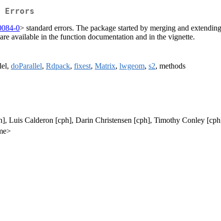
 Errors
0084-0
> standard errors. The package started by merging and extending
are available in the function documentation and in the vignette.
lel,
doParallel
,
Rdpack
,
fixest
,
Matrix
,
lwgeom
,
s2
, methods
h], Luis Calderon [cph], Darin Christensen [cph], Timothy Conley [cph
.me>