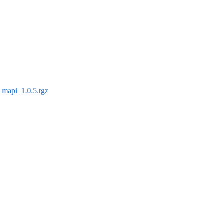
:
mapi_1.0.5.tgz