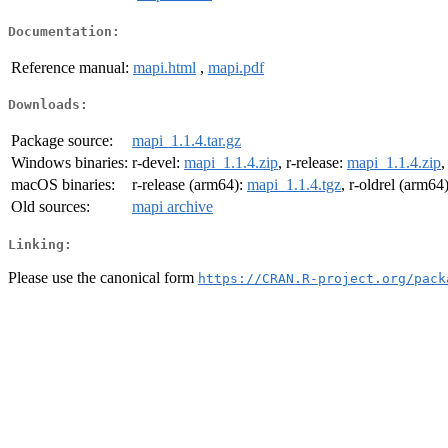
Documentation:
Reference manual:
mapi.html
,
mapi.pdf
Downloads:
Package source:
mapi_1.1.4.tar.gz
Windows binaries:
r-devel:
mapi_1.1.4.zip
, r-release:
mapi_1.1.4.zip
,
macOS binaries:
r-release (arm64):
mapi_1.1.4.tgz
, r-oldrel (arm64
Old sources:
mapi archive
Linking:
Please use the canonical form
https://CRAN.R-project.org/pack