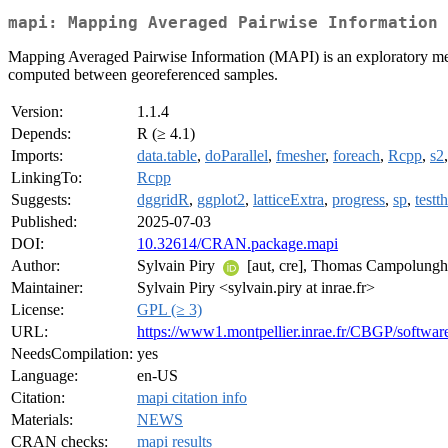
mapi: Mapping Averaged Pairwise Information
Mapping Averaged Pairwise Information (MAPI) is an exploratory method 
computed between georeferenced samples.
Version:
1.1.4
Depends:
R (≥ 4.1)
Imports:
data.table
,
doParallel
,
fmesher
,
foreach
,
Rcpp
,
s2
LinkingTo:
Rcpp
Suggests:
dggridR
,
ggplot2
,
latticeExtra
,
progress
,
sp
,
testth
Published:
2025-07-03
DOI:
10.32614/CRAN.package.mapi
Author:
Sylvain Piry
[aut, cre], Thomas Campolunghi [
Maintainer:
Sylvain Piry <sylvain.piry at inrae.fr>
License:
GPL (≥ 3)
URL:
https://www1.montpellier.inrae.fr/CBGP/softwa
NeedsCompilation:
yes
Language:
en-US
Citation:
mapi citation info
Materials:
NEWS
CRAN checks:
mapi results