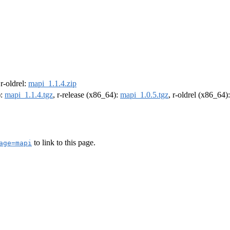
 r-oldrel:
mapi_1.1.4.zip
):
mapi_1.1.4.tgz
, r-release (x86_64):
mapi_1.0.5.tgz
, r-oldrel (x86_64)
to link to this page.
age=mapi