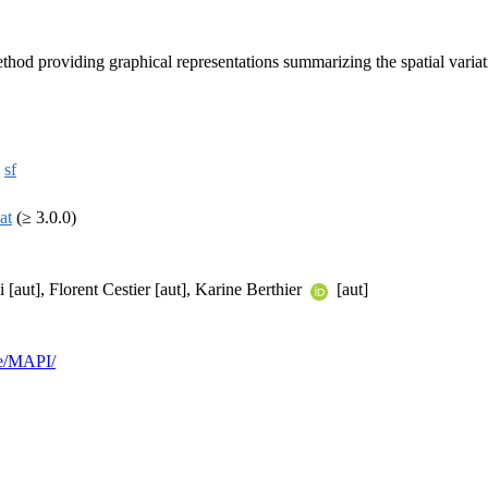
providing graphical representations summarizing the spatial variation o
,
sf
at
(≥ 3.0.0)
aut], Florent Cestier [aut], Karine Berthier
[aut]
re/MAPI/