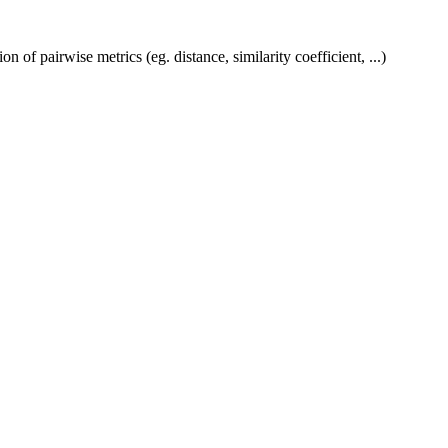
f pairwise metrics (eg. distance, similarity coefficient, ...)