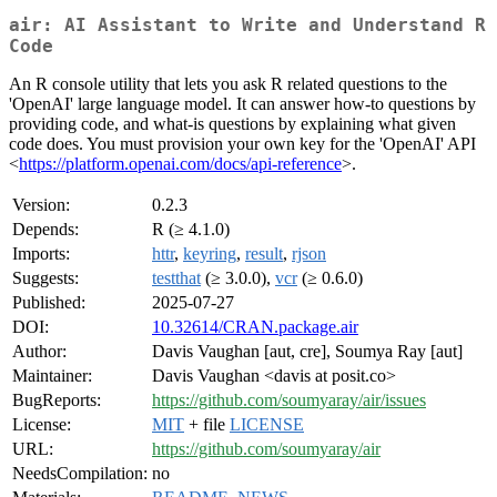
air: AI Assistant to Write and Understand R
Code
An R console utility that lets you ask R related questions to the
'OpenAI' large language model. It can answer how-to questions by
providing code, and what-is questions by explaining what given
code does. You must provision your own key for the 'OpenAI' API
<
https://platform.openai.com/docs/api-reference
>.
Version:
0.2.3
Depends:
R (≥ 4.1.0)
Imports:
httr
,
keyring
,
result
,
rjson
Suggests:
testthat
(≥ 3.0.0),
vcr
(≥ 0.6.0)
Published:
2025-07-27
DOI:
10.32614/CRAN.package.air
Author:
Davis Vaughan [aut, cre], Soumya Ray [aut]
Maintainer:
Davis Vaughan <davis at posit.co>
BugReports:
https://github.com/soumyaray/air/issues
License:
MIT
+ file
LICENSE
URL:
https://github.com/soumyaray/air
NeedsCompilation:
no