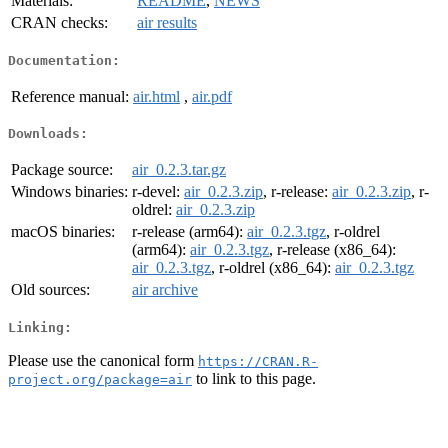
Materials:
README
,
NEWS
CRAN checks:
air results
Documentation:
Reference manual:
air.html
,
air.pdf
Downloads:
Package source:
air_0.2.3.tar.gz
Windows binaries:
r-devel:
air_0.2.3.zip
, r-release:
air_0.2.3.zip
, r-
oldrel:
air_0.2.3.zip
macOS binaries:
r-release (arm64):
air_0.2.3.tgz
, r-oldrel
(arm64):
air_0.2.3.tgz
, r-release (x86_64):
air_0.2.3.tgz
, r-oldrel (x86_64):
air_0.2.3.tgz
Old sources:
air archive
Linking:
Please use the canonical form
https://CRAN.R-
to link to this page.
project.org/package=air