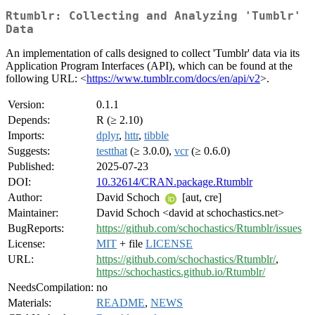
Rtumblr: Collecting and Analyzing 'Tumblr'
Data
An implementation of calls designed to collect 'Tumblr' data via its
Application Program Interfaces (API), which can be found at the
following URL: <
https://www.tumblr.com/docs/en/api/v2
>.
Version:
0.1.1
Depends:
R (≥ 2.10)
Imports:
dplyr
,
httr
,
tibble
Suggests:
testthat
(≥ 3.0.0),
vcr
(≥ 0.6.0)
Published:
2025-07-23
DOI:
10.32614/CRAN.package.Rtumblr
Author:
David Schoch
[aut, cre]
Maintainer:
David Schoch <david at schochastics.net>
BugReports:
https://github.com/schochastics/Rtumblr/issues
License:
MIT
+ file
LICENSE
URL:
https://github.com/schochastics/Rtumblr/
,
https://schochastics.github.io/Rtumblr/
NeedsCompilation:
no
Materials:
README
,
NEWS