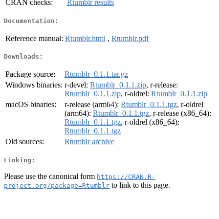
CRAN checks:
Rtumblr results
Documentation:
Reference manual:
Rtumblr.html
,
Rtumblr.pdf
Downloads:
Package source:
Rtumblr_0.1.1.tar.gz
Windows binaries:
r-devel:
Rtumblr_0.1.1.zip
, r-release:
Rtumblr_0.1.1.zip
, r-oldrel:
Rtumblr_0.1.1.zip
macOS binaries:
r-release (arm64):
Rtumblr_0.1.1.tgz
, r-oldrel
(arm64):
Rtumblr_0.1.1.tgz
, r-release (x86_64):
Rtumblr_0.1.1.tgz
, r-oldrel (x86_64):
Rtumblr_0.1.1.tgz
Old sources:
Rtumblr archive
Linking:
Please use the canonical form
https://CRAN.R-
to link to this page.
project.org/package=Rtumblr