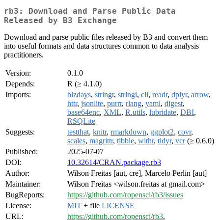
rb3: Download and Parse Public Data
Released by B3 Exchange
Download and parse public files released by B3 and convert them
into useful formats and data structures common to data analysis
practitioners.
Version:
0.1.0
Depends:
R (≥ 4.1.0)
Imports:
bizdays
,
stringr
,
stringi
,
cli
,
readr
,
dplyr
,
arrow
,
httr
,
jsonlite
,
purrr
,
rlang
,
yaml
,
digest
,
base64enc
,
XML
,
R.utils
,
lubridate
,
DBI
,
RSQLite
Suggests:
testthat
,
knitr
,
rmarkdown
,
ggplot2
,
covr
,
scales
,
magrittr
,
tibble
,
withr
,
tidyr
,
vcr
(≥ 0.6.0)
Published:
2025-07-07
DOI:
10.32614/CRAN.package.rb3
Author:
Wilson Freitas [aut, cre], Marcelo Perlin [aut]
Maintainer:
Wilson Freitas <wilson.freitas at gmail.com>
BugReports:
https://github.com/ropensci/rb3/issues
License:
MIT
+ file
LICENSE
URL:
https://github.com/ropensci/rb3
,