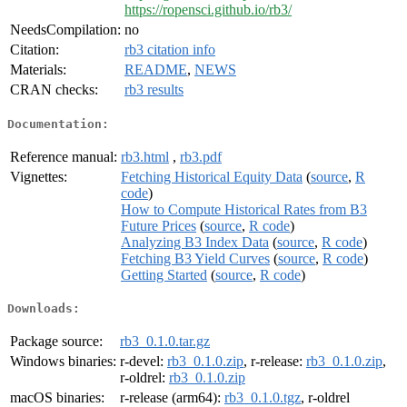
https://ropensci.github.io/rb3/
NeedsCompilation:
no
Citation:
rb3 citation info
Materials:
README
,
NEWS
CRAN checks:
rb3 results
Documentation:
Reference manual:
rb3.html
,
rb3.pdf
Vignettes:
Fetching Historical Equity Data
(
source
,
R
code
)
How to Compute Historical Rates from B3
Future Prices
(
source
,
R code
)
Analyzing B3 Index Data
(
source
,
R code
)
Fetching B3 Yield Curves
(
source
,
R code
)
Getting Started
(
source
,
R code
)
Downloads:
Package source:
rb3_0.1.0.tar.gz
Windows binaries:
r-devel:
rb3_0.1.0.zip
, r-release:
rb3_0.1.0.zip
,
r-oldrel:
rb3_0.1.0.zip
macOS binaries:
r-release (arm64):
rb3_0.1.0.tgz
, r-oldrel