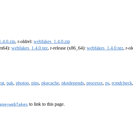
.4.0.zip
, r-oldrel:
webfakes_1.4.0.zip
arm64):
webfakes_1.4.0.tgz
, r-release (x86_64):
webfakes_1.4.0.tgz
, r-o
rat
,
pak
,
photon
,
pins
,
pkgcache
,
pkgdepends
,
processx
,
ps
,
rcmdcheck
to link to this page.
age=webfakes