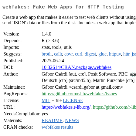
webfakes: Fake Web Apps for HTTP Testing
Create a web app that makes it easier to test web clients without usi
send 'JSON' data or files from the disk. Includes a web app that imple
Version:
1.4.0
Depends:
R (≥ 3.6)
Imports:
stats, tools, utils
Suggests:
brotli
,
callr
,
covr
,
curl
,
digest
,
glue
,
httpuv
,
httr
,
js
Published:
2025-06-24
DOI:
10.32614/CRAN.package.webfakes
Author:
Gábor Csárdi [aut, cre], Posit Software, PBC
Deutsch [ctb] (src/md5.h), Martin Purschke [ctb]
Maintainer:
Gábor Csárdi <csardi.gabor at gmail.com>
BugReports:
https://github.com/r-lib/webfakes/issues
License:
MIT
+ file
LICENSE
URL:
https://webfakes.r-lib.org/
,
https://github.com/r-l
NeedsCompilation:
yes
Materials:
README
,
NEWS
CRAN checks:
webfakes results