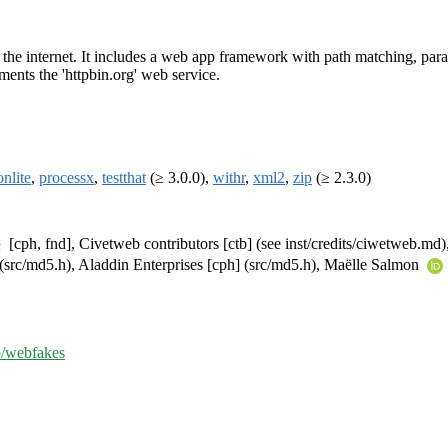
ng the internet. It includes a web app framework with path matching, pa
ments the 'httpbin.org' web service.
onlite
,
processx
,
testthat
(≥ 3.0.0),
withr
,
xml2
,
zip
(≥ 2.3.0)
[cph, fnd], Civetweb contributors [ctb] (see inst/credits/ciwetweb.md),
 (src/md5.h), Aladdin Enterprises [cph] (src/md5.h), Maëlle Salmon
ib/webfakes