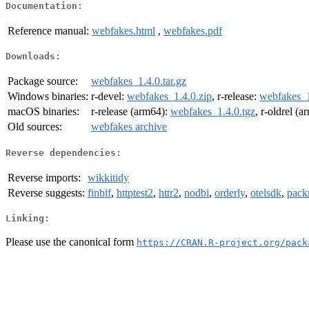
Documentation:
Reference manual:
webfakes.html
,
webfakes.pdf
Downloads:
Package source:
webfakes_1.4.0.tar.gz
Windows binaries:
r-devel:
webfakes_1.4.0.zip
, r-release:
webfakes_1
macOS binaries:
r-release (arm64):
webfakes_1.4.0.tgz
, r-oldrel (
Old sources:
webfakes archive
Reverse dependencies:
Reverse imports:
wikkitidy
Reverse suggests:
finbif
,
httptest2
,
httr2
,
nodbi
,
orderly
,
otelsdk
,
pack
Linking:
Please use the canonical form
https://CRAN.R-project.org/pack