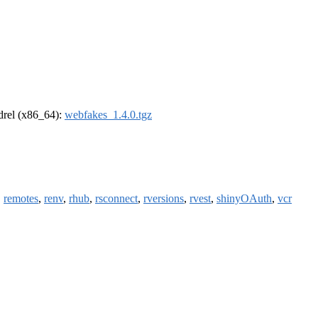
ldrel (x86_64):
webfakes_1.4.0.tgz
,
remotes
,
renv
,
rhub
,
rsconnect
,
rversions
,
rvest
,
shinyOAuth
,
vcr