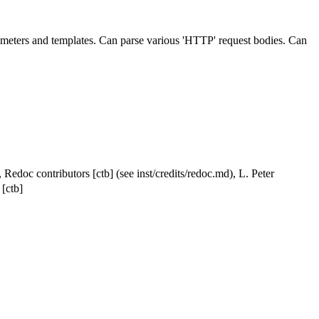
rameters and templates. Can parse various 'HTTP' request bodies. Can
 Redoc contributors [ctb] (see inst/credits/redoc.md), L. Peter
[ctb]