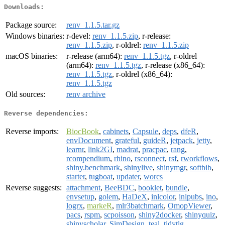
Downloads:
Package source:
renv_1.1.5.tar.gz
Windows binaries:
r-devel:
renv_1.1.5.zip
, r-release:
renv_1.1.5.zip
, r-oldrel:
renv_1.1.5.zip
macOS binaries:
r-release (arm64):
renv_1.1.5.tgz
, r-oldrel
(arm64):
renv_1.1.5.tgz
, r-release (x86_64):
renv_1.1.5.tgz
, r-oldrel (x86_64):
renv_1.1.5.tgz
Old sources:
renv archive
Reverse dependencies:
Reverse imports:
BiocBook
,
cabinets
,
Capsule
,
deps
,
dfeR
,
envDocument
,
grateful
,
guideR
,
jetpack
,
jetty
,
learnr
,
link2GI
,
madrat
,
pracpac
,
rang
,
rcompendium
,
rhino
,
rsconnect
,
rsf
,
rworkflows
,
shiny.benchmark
,
shinylive
,
shinymgr
,
softbib
,
starter
,
tugboat
,
updater
,
worcs
Reverse suggests:
attachment
,
BeeBDC
,
booklet
,
bundle
,
envsetup
,
golem
,
HaDeX
,
inlcolor
,
inlpubs
,
ino
,
logrx
,
markeR
,
mlr3batchmark
,
OmopViewer
,
pacs
,
rspm
,
scpoisson
,
shiny2docker
,
shinyquiz
,
shinyscholar
,
SimDesign
,
teal
,
tidytlg
,