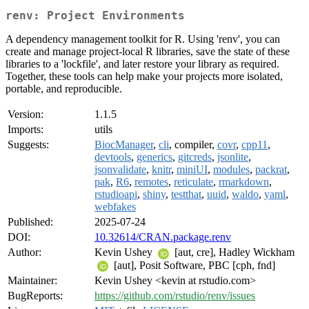
renv: Project Environments
A dependency management toolkit for R. Using 'renv', you can
create and manage project-local R libraries, save the state of these
libraries to a 'lockfile', and later restore your library as required.
Together, these tools can help make your projects more isolated,
portable, and reproducible.
Version:
1.1.5
Imports:
utils
Suggests:
BiocManager
,
cli
, compiler,
covr
,
cpp11
,
devtools
,
generics
,
gitcreds
,
jsonlite
,
jsonvalidate
,
knitr
,
miniUI
,
modules
,
packrat
,
pak
,
R6
,
remotes
,
reticulate
,
rmarkdown
,
rstudioapi
,
shiny
,
testthat
,
uuid
,
waldo
,
yaml
,
webfakes
Published:
2025-07-24
DOI:
10.32614/CRAN.package.renv
Author:
Kevin Ushey
[aut, cre], Hadley Wickham
[aut], Posit Software, PBC [cph, fnd]
Maintainer:
Kevin Ushey <kevin at rstudio.com>
BugReports:
https://github.com/rstudio/renv/issues