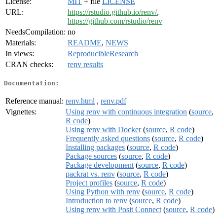
License:
MIT
+ file
LICENSE
URL:
https://rstudio.github.io/renv/
,
https://github.com/rstudio/renv
NeedsCompilation:
no
Materials:
README
,
NEWS
In views:
ReproducibleResearch
CRAN checks:
renv results
Documentation:
Reference manual:
renv.html
,
renv.pdf
Vignettes:
Using renv with continuous integration
(
source
,
R code
)
Using renv with Docker
(
source
,
R code
)
Frequently asked questions
(
source
,
R code
)
Installing packages
(
source
,
R code
)
Package sources
(
source
,
R code
)
Package development
(
source
,
R code
)
packrat vs. renv
(
source
,
R code
)
Project profiles
(
source
,
R code
)
Using Python with renv
(
source
,
R code
)
Introduction to renv
(
source
,
R code
)
Using renv with Posit Connect
(
source
,
R code
)