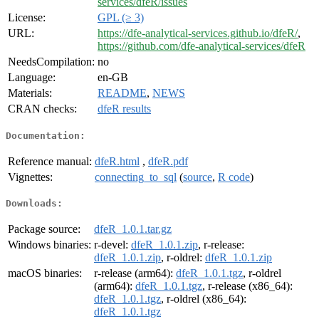
services/dfeR/issues
License:
GPL (≥ 3)
URL:
https://dfe-analytical-services.github.io/dfeR/
,
https://github.com/dfe-analytical-services/dfeR
NeedsCompilation:
no
Language:
en-GB
Materials:
README
,
NEWS
CRAN checks:
dfeR results
Documentation:
Reference manual:
dfeR.html
,
dfeR.pdf
Vignettes:
connecting_to_sql
(
source
,
R code
)
Downloads:
Package source:
dfeR_1.0.1.tar.gz
Windows binaries:
r-devel:
dfeR_1.0.1.zip
, r-release:
dfeR_1.0.1.zip
, r-oldrel:
dfeR_1.0.1.zip
macOS binaries:
r-release (arm64):
dfeR_1.0.1.tgz
, r-oldrel
(arm64):
dfeR_1.0.1.tgz
, r-release (x86_64):
dfeR_1.0.1.tgz
, r-oldrel (x86_64):
dfeR_1.0.1.tgz