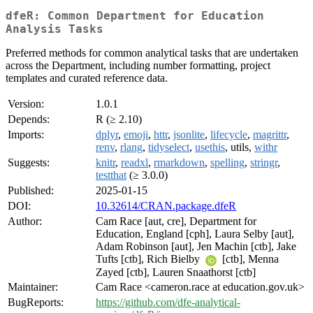
dfeR: Common Department for Education
Analysis Tasks
Preferred methods for common analytical tasks that are undertaken
across the Department, including number formatting, project
templates and curated reference data.
Version:
1.0.1
Depends:
R (≥ 2.10)
Imports:
dplyr
,
emoji
,
httr
,
jsonlite
,
lifecycle
,
magrittr
,
renv
,
rlang
,
tidyselect
,
usethis
, utils,
withr
Suggests:
knitr
,
readxl
,
rmarkdown
,
spelling
,
stringr
,
testthat
(≥ 3.0.0)
Published:
2025-01-15
DOI:
10.32614/CRAN.package.dfeR
Author:
Cam Race [aut, cre], Department for
Education, England [cph], Laura Selby [aut],
Adam Robinson [aut], Jen Machin [ctb], Jake
Tufts [ctb], Rich Bielby
[ctb], Menna
Zayed [ctb], Lauren Snaathorst [ctb]
Maintainer:
Cam Race <cameron.race at education.gov.uk>
BugReports:
https://github.com/dfe-analytical-