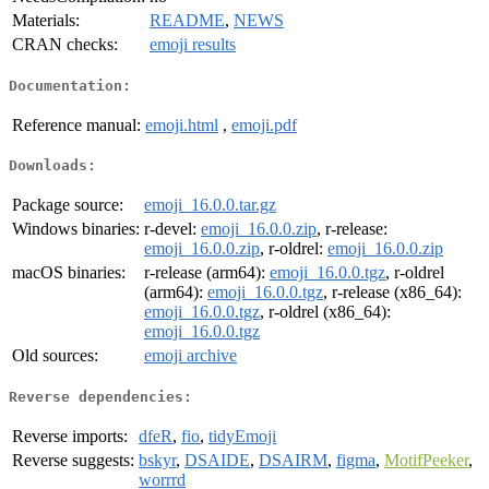
Materials:
README
,
NEWS
CRAN checks:
emoji results
Documentation:
Reference manual:
emoji.html
,
emoji.pdf
Downloads:
Package source:
emoji_16.0.0.tar.gz
Windows binaries:
r-devel:
emoji_16.0.0.zip
, r-release:
emoji_16.0.0.zip
, r-oldrel:
emoji_16.0.0.zip
macOS binaries:
r-release (arm64):
emoji_16.0.0.tgz
, r-oldrel
(arm64):
emoji_16.0.0.tgz
, r-release (x86_64):
emoji_16.0.0.tgz
, r-oldrel (x86_64):
emoji_16.0.0.tgz
Old sources:
emoji archive
Reverse dependencies:
Reverse imports:
dfeR
,
fio
,
tidyEmoji
Reverse suggests:
bskyr
,
DSAIDE
,
DSAIRM
,
figma
,
MotifPeeker
,
worrrd