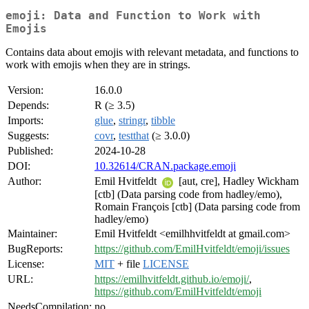
emoji: Data and Function to Work with
Emojis
Contains data about emojis with relevant metadata, and functions to
work with emojis when they are in strings.
Version:
16.0.0
Depends:
R (≥ 3.5)
Imports:
glue
,
stringr
,
tibble
Suggests:
covr
,
testthat
(≥ 3.0.0)
Published:
2024-10-28
DOI:
10.32614/CRAN.package.emoji
Author:
Emil Hvitfeldt
[aut, cre], Hadley Wickham
[ctb] (Data parsing code from hadley/emo),
Romain François [ctb] (Data parsing code from
hadley/emo)
Maintainer:
Emil Hvitfeldt <emilhhvitfeldt at gmail.com>
BugReports:
https://github.com/EmilHvitfeldt/emoji/issues
License:
MIT
+ file
LICENSE
URL:
https://emilhvitfeldt.github.io/emoji/
,
https://github.com/EmilHvitfeldt/emoji
NeedsCompilation:
no