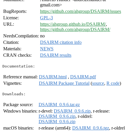
gmail.com>
BugReports:
https://github.com/ahgroup/DSAIRM/issues
License:
GPL-3
URL:
https://ahgroup.github.io/DSAIRM/
,
https://github.com/ahgroup/DSAIRM/
NeedsCompilation:
no
Citation:
DSAIRM citation info
Materials:
NEWS
CRAN checks:
DSAIRM results
Documentation:
Reference manual:
DSAIRM.html
,
DSAIRM.pdf
Vignettes:
DSAIRM Package Tutorial
(
source
,
R code
)
Downloads:
Package source:
DSAIRM_0.9.6.tar.gz
Windows binaries:
r-devel:
DSAIRM_0.9.6.zip
, r-release:
DSAIRM_0.9.6.zip
, r-oldrel:
DSAIRM_0.9.6.zip
macOS binaries:
r-release (arm64):
DSAIRM_0.9.6.tgz
, r-oldrel