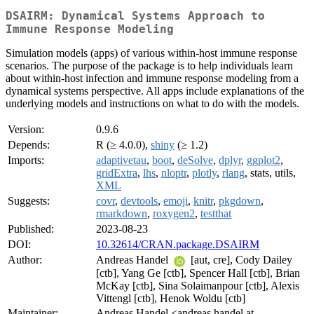
DSAIRM: Dynamical Systems Approach to
Immune Response Modeling
Simulation models (apps) of various within-host immune response
scenarios. The purpose of the package is to help individuals learn
about within-host infection and immune response modeling from a
dynamical systems perspective. All apps include explanations of the
underlying models and instructions on what to do with the models.
Version:
0.9.6
Depends:
R (≥ 4.0.0),
shiny
(≥ 1.2)
Imports:
adaptivetau
,
boot
,
deSolve
,
dplyr
,
ggplot2
,
gridExtra
,
lhs
,
nloptr
,
plotly
,
rlang
, stats, utils,
XML
Suggests:
covr
,
devtools
,
emoji
,
knitr
,
pkgdown
,
rmarkdown
,
roxygen2
,
testthat
Published:
2023-08-23
DOI:
10.32614/CRAN.package.DSAIRM
Author:
Andreas Handel
[aut, cre], Cody Dailey
[ctb], Yang Ge [ctb], Spencer Hall [ctb], Brian
McKay [ctb], Sina Solaimanpour [ctb], Alexis
Vittengl [ctb], Henok Woldu [ctb]
Maintainer:
Andreas Handel <andreas.handel at