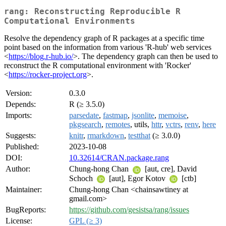
rang: Reconstructing Reproducible R
Computational Environments
Resolve the dependency graph of R packages at a specific time
point based on the information from various 'R-hub' web services
<
https://blog.r-hub.io/
>. The dependency graph can then be used to
reconstruct the R computational environment with 'Rocker'
<
https://rocker-project.org
>.
Version:
0.3.0
Depends:
R (≥ 3.5.0)
Imports:
parsedate
,
fastmap
,
jsonlite
,
memoise
,
pkgsearch
,
remotes
, utils,
httr
,
vctrs
,
renv
,
here
Suggests:
knitr
,
rmarkdown
,
testthat
(≥ 3.0.0)
Published:
2023-10-08
DOI:
10.32614/CRAN.package.rang
Author:
Chung-hong Chan
[aut, cre], David
Schoch
[aut], Egor Kotov
[ctb]
Maintainer:
Chung-hong Chan <chainsawtiney at
gmail.com>
BugReports:
https://github.com/gesistsa/rang/issues
License:
GPL (≥ 3)