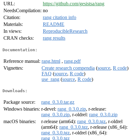
URL:
https://github.com/gesistsa/rang
NeedsCompilation:
no
Citation:
rang citation info
Materials:
README
In views:
ReproducibleResearch
CRAN checks:
rang results
Documentation:
Reference manual:
rang.html
,
rang.pdf
Vignettes:
Create research compendia
(
source
,
R code
)
FAQ
(
source
,
R code
)
use_rang
(
source
,
R code
)
Downloads:
Package source:
rang_0.3.0.tar.gz
Windows binaries:
r-devel:
rang_0.3.0.zip
, r-release:
rang_0.3.0.zip
, r-oldrel:
rang_0.3.0.zip
macOS binaries:
r-release (arm64):
rang_0.3.0.tgz
, r-oldrel
(arm64):
rang_0.3.0.tgz
, r-release (x86_64):
rang_0.3.0.tgz
, r-oldrel (x86_64):
rang_0.3.0.tgz