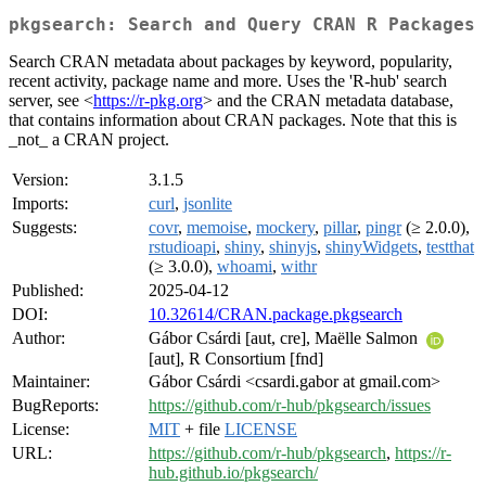
pkgsearch: Search and Query CRAN R Packages
Search CRAN metadata about packages by keyword, popularity,
recent activity, package name and more. Uses the 'R-hub' search
server, see <
https://r-pkg.org
> and the CRAN metadata database,
that contains information about CRAN packages. Note that this is
_not_ a CRAN project.
Version:
3.1.5
Imports:
curl
,
jsonlite
Suggests:
covr
,
memoise
,
mockery
,
pillar
,
pingr
(≥ 2.0.0),
rstudioapi
,
shiny
,
shinyjs
,
shinyWidgets
,
testthat
(≥ 3.0.0),
whoami
,
withr
Published:
2025-04-12
DOI:
10.32614/CRAN.package.pkgsearch
Author:
Gábor Csárdi [aut, cre], Maëlle Salmon
[aut], R Consortium [fnd]
Maintainer:
Gábor Csárdi <csardi.gabor at gmail.com>
BugReports:
https://github.com/r-hub/pkgsearch/issues
License:
MIT
+ file
LICENSE
URL:
https://github.com/r-hub/pkgsearch
,
https://r-
hub.github.io/pkgsearch/