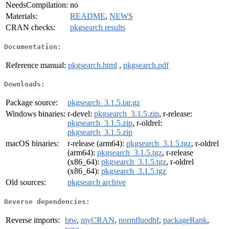
NeedsCompilation:
no
Materials:
README
,
NEWS
CRAN checks:
pkgsearch results
Documentation:
Reference manual:
pkgsearch.html
,
pkgsearch.pdf
Downloads:
Package source:
pkgsearch_3.1.5.tar.gz
Windows binaries:
r-devel:
pkgsearch_3.1.5.zip
, r-release:
pkgsearch_3.1.5.zip
, r-oldrel:
pkgsearch_3.1.5.zip
macOS binaries:
r-release (arm64):
pkgsearch_3.1.5.tgz
, r-oldrel
(arm64):
pkgsearch_3.1.5.tgz
, r-release
(x86_64):
pkgsearch_3.1.5.tgz
, r-oldrel
(x86_64):
pkgsearch_3.1.5.tgz
Old sources:
pkgsearch archive
Reverse dependencies:
Reverse imports:
btw
,
myCRAN
,
normfluodbf
,
packageRank
,