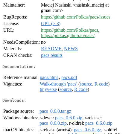
Maintainer:
Maciej Nasinski <nasinski.maciej at
gmail.com>
BugReports:
https://github.com/Polkas/pacs/issues
License:
GPL (≥ 3)
URL:
https://github.com/Polkas/pacs
,
https://polkas.github.io/pacs/
NeedsCompilation:
no
Materials:
README
,
NEWS
CRAN checks:
pacs results
Documentation:
Reference manual:
pacs.html
,
pacs.pdf
Vignettes:
Walk-through 'pacs'
(
source
,
R code
)
tinyverse
(
source
,
R code
)
Downloads:
Package source:
pacs_0.6.0.tar.gz
Windows binaries:
r-devel:
pacs_0.6.0.zip
, r-release:
pacs_0.6.0.zip
, r-oldrel:
pacs_0.6.0.zip
macOS binaries:
r-release (arm64):
pacs_0.6.0.tgz
, r-oldrel