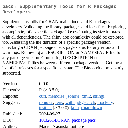
pacs: Supplementary Tools for R Packages
Developers
Supplementary utils for CRAN maintainers and R packages
developers. Validating the library, packages and lock files. Exploring
a complexity of a specific package like evaluating its size in bytes
with all dependencies. The shiny app complexity could be explored
too. Assessing the life duration of a specific package version.
Checking a CRAN package check page status for any errors and
warnings. Retrieving a DESCRIPTION or NAMESPACE file for
any package version. Comparing DESCRIPTION or
NAMESPACE files between different package versions. Getting a
list of all releases for a specific package. The Bioconductor is partly
supported.
Version:
0.6.0
Depends:
R (≥ 3.5.0)
Imports:
curl
,
memoise
,
jsonlite
,
xml2
,
stringi
Suggests:
remotes
,
renv
,
withr
,
pkgsearch
,
mockery
,
testthat
(≥ 3.0.0),
knitr
,
rmarkdown
Published:
2024-09-27
DOI:
10.32614/CRAN.package.pacs
Author:
Maciej Nasinski [aut, cre]