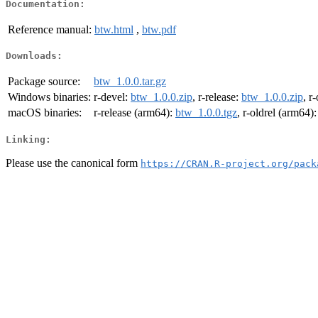
Documentation:
Reference manual:
btw.html
,
btw.pdf
Downloads:
Package source:
btw_1.0.0.tar.gz
Windows binaries:
r-devel:
btw_1.0.0.zip
, r-release:
btw_1.0.0.zip
, r
macOS binaries:
r-release (arm64):
btw_1.0.0.tgz
, r-oldrel (arm64)
Linking:
Please use the canonical form
https://CRAN.R-project.org/pack