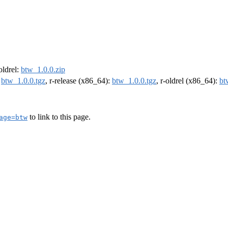
-oldrel:
btw_1.0.0.zip
:
btw_1.0.0.tgz
, r-release (x86_64):
btw_1.0.0.tgz
, r-oldrel (x86_64):
bt
to link to this page.
age=btw