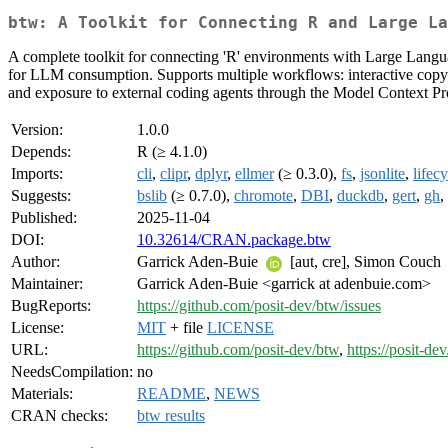
btw: A Toolkit for Connecting R and Large La
A complete toolkit for connecting 'R' environments with Large Langua
for LLM consumption. Supports multiple workflows: interactive copy-past
and exposure to external coding agents through the Model Context Proto
Version:
1.0.0
Depends:
R (≥ 4.1.0)
Imports:
cli
,
clipr
,
dplyr
,
ellmer
(≥ 0.3.0),
fs
,
jsonlite
,
lifec
Suggests:
bslib
(≥ 0.7.0),
chromote
,
DBI
,
duckdb
,
gert
,
gh
,
Published:
2025-11-04
DOI:
10.32614/CRAN.package.btw
Author:
Garrick Aden-Buie
[aut, cre], Simon Couch
Maintainer:
Garrick Aden-Buie <garrick at adenbuie.com>
BugReports:
https://github.com/posit-dev/btw/issues
License:
MIT
+ file
LICENSE
URL:
https://github.com/posit-dev/btw
,
https://posit-de
NeedsCompilation:
no
Materials:
README
,
NEWS
CRAN checks:
btw results