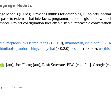
nguage Models
ge Models (LLMs). Provides utilities for describing 'R' objects, packa
e to external chat interfaces, programmatic tool registration with 'ellme
col. Project configuration files enable stable, repeatable conversation
ycle
,
mcptools
,
pkgsearch
,
rlang
(≥ 1.1.0),
rmarkdown
,
rstudioapi
,
S7
,
s
htmltools
,
pandoc
,
shiny
,
shinychat
(≥ 0.2.0),
testthat
(≥ 3.0.0),
usethis
[aut], Joe Cheng [aut], Posit Software, PBC [cph, fnd], Google [cp
v.github.io/btw/