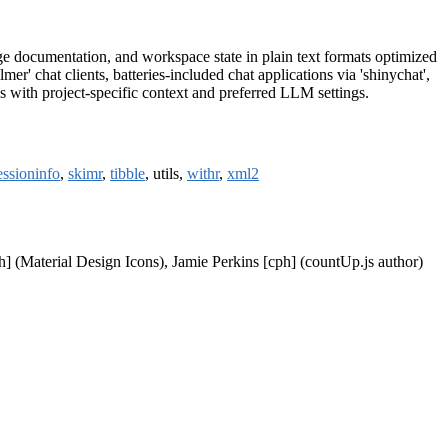
ge documentation, and workspace state in plain text formats optimized
r' chat clients, batteries-included chat applications via 'shinychat',
s with project-specific context and preferred LLM settings.
essioninfo
,
skimr
,
tibble
, utils,
withr
,
xml2
h] (Material Design Icons), Jamie Perkins [cph] (countUp.js author)