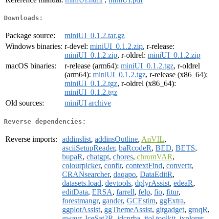
Downloads:
Package source:
miniUI_0.1.2.tar.gz
Windows binaries:
r-devel:
miniUI_0.1.2.zip
, r-release:
miniUI_0.1.2.zip
, r-oldrel:
miniUI_0.1.2.zip
macOS binaries:
r-release (arm64):
miniUI_0.1.2.tgz
, r-oldrel
(arm64):
miniUI_0.1.2.tgz
, r-release (x86_64):
miniUI_0.1.2.tgz
, r-oldrel (x86_64):
miniUI_0.1.2.tgz
Old sources:
miniUI archive
Reverse dependencies:
Reverse imports:
addinslist
,
addinsOutline
,
AnVIL
,
asciiSetupReader
,
baRcodeR
,
BED
,
BETS
,
bupaR
,
chatgpt
,
chores
,
chromVAR
,
colourpicker
,
conflr
,
contextFind
,
convertr
,
CRANsearcher
,
daqapo
,
DataEditR
,
datasets.load
,
devtools
,
dplyrAssist
,
edeaR
,
editData
,
ERSA
,
farrell
,
felp
,
fio
,
fitur
,
forestmangr
,
gander
,
GCEstim
,
ggExtra
,
ggplotAssist
,
ggThemeAssist
,
gitgadget
,
groqR
,
gwavr
,
IceSat2R
,
idcnrba
,
itol.toolkit
,
ixplorer
,