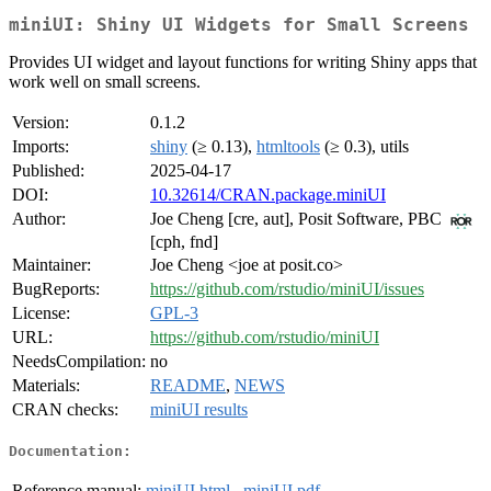
miniUI: Shiny UI Widgets for Small Screens
Provides UI widget and layout functions for writing Shiny apps that
work well on small screens.
Version:
0.1.2
Imports:
shiny
(≥ 0.13),
htmltools
(≥ 0.3), utils
Published:
2025-04-17
DOI:
10.32614/CRAN.package.miniUI
Author:
Joe Cheng [cre, aut], Posit Software, PBC
[cph, fnd]
Maintainer:
Joe Cheng <joe at posit.co>
BugReports:
https://github.com/rstudio/miniUI/issues
License:
GPL-3
URL:
https://github.com/rstudio/miniUI
NeedsCompilation:
no
Materials:
README
,
NEWS
CRAN checks:
miniUI results
Documentation:
Reference manual:
miniUI.html
,
miniUI.pdf