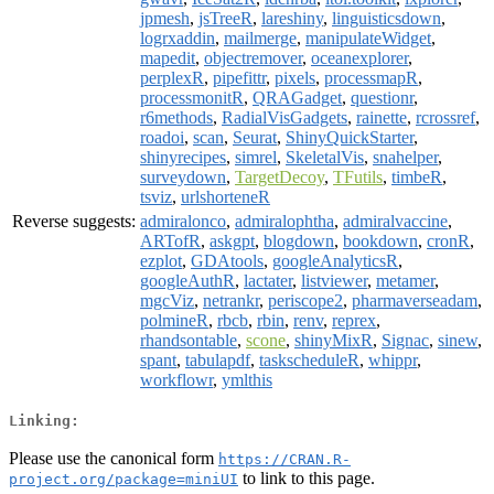
jpmesh
,
jsTreeR
,
lareshiny
,
linguisticsdown
,
logrxaddin
,
mailmerge
,
manipulateWidget
,
mapedit
,
objectremover
,
oceanexplorer
,
perplexR
,
pipefittr
,
pixels
,
processmapR
,
processmonitR
,
QRAGadget
,
questionr
,
r6methods
,
RadialVisGadgets
,
rainette
,
rcrossref
,
roadoi
,
scan
,
Seurat
,
ShinyQuickStarter
,
shinyrecipes
,
simrel
,
SkeletalVis
,
snahelper
,
surveydown
,
TargetDecoy
,
TFutils
,
timbeR
,
tsviz
,
urlshorteneR
Reverse suggests:
admiralonco
,
admiralophtha
,
admiralvaccine
,
ARTofR
,
askgpt
,
blogdown
,
bookdown
,
cronR
,
ezplot
,
GDAtools
,
googleAnalyticsR
,
googleAuthR
,
lactater
,
listviewer
,
metamer
,
mgcViz
,
netrankr
,
periscope2
,
pharmaverseadam
,
polmineR
,
rbcb
,
rbin
,
renv
,
reprex
,
rhandsontable
,
scone
,
shinyMixR
,
Signac
,
sinew
,
spant
,
tabulapdf
,
taskscheduleR
,
whippr
,
workflowr
,
ymlthis
Linking:
Please use the canonical form
https://CRAN.R-
to link to this page.
project.org/package=miniUI