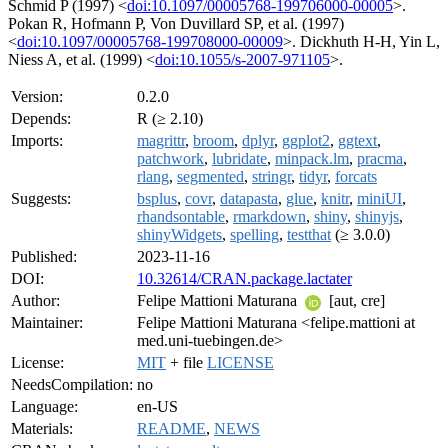
Schmid P (1997) <
doi:10.1097/00005768-199706000-00005
>.
Pokan R, Hofmann P, Von Duvillard SP, et al. (1997)
<
doi:10.1097/00005768-199708000-00009
>. Dickhuth H-H, Yin L,
Niess A, et al. (1999) <
doi:10.1055/s-2007-971105
>.
Version:
0.2.0
Depends:
R (≥ 2.10)
Imports:
magrittr
,
broom
,
dplyr
,
ggplot2
,
ggtext
,
patchwork
,
lubridate
,
minpack.lm
,
pracma
,
rlang
,
segmented
,
stringr
,
tidyr
,
forcats
Suggests:
bsplus
,
covr
,
datapasta
,
glue
,
knitr
,
miniUI
,
rhandsontable
,
rmarkdown
,
shiny
,
shinyjs
,
shinyWidgets
,
spelling
,
testthat
(≥ 3.0.0)
Published:
2023-11-16
DOI:
10.32614/CRAN.package.lactater
Author:
Felipe Mattioni Maturana
[aut, cre]
Maintainer:
Felipe Mattioni Maturana <felipe.mattioni at
med.uni-tuebingen.de>
License:
MIT
+ file
LICENSE
NeedsCompilation:
no
Language:
en-US
Materials:
README
,
NEWS