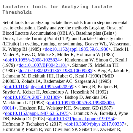
lactater: Tools for Analyzing Lactate
Thresholds
Set of tools for analyzing lactate thresholds from a step incremental
test to exhaustion. Easily analyze the methods Log-log, Onset of
Blood Lactate Accumulation (OBLA), Baseline plus (Bsln+),
Dmax, Lactate Turning Point (LTP), and Lactate / Intensity ratio
(LTratio) in cycling, running, or swimming. Beaver WL, Wasserman
K, Whipp BJ (1985) <
doi:10.1152/jappl.1985.59.6.1936
>. Heck H,
Mader A, Hess G, Mücke S, Müller R, Hollmann W (1985)
<
doi:10.1055/s-2008-1025824
>. Kindermann W, Simon G, Keul J
(1979) <
doi:10.1007/BF00421101
>. Skinner JS, Mclellan TH
(1980) <
doi:10.1080/02701367.1980.10609285
>. Berg A, Jakob E,
Lehmann M, Dickhuth HH, Huber G, Keul J (1990) PMID
2408033. Zoladz JA, Rademaker AC, Sargeant AJ (1995)
<
doi:10.1113/jphysiol.1995.sp020959
>. Cheng B, Kuipers H,
Snyder A, Keizer H, Jeukendrup A, Hesselink M (1992)
<
doi:10.1055/s-2007-1021309
>. Bishop D, Jenkins DG,
Mackinnon LT (1998) <
doi:10.1097/00005768-199808000-
00014
>. Hughson RL, Weisiger KH, Swanson GD (1987)
<
doi:10.1152/jappl.1987.62.5.1975
>. Jamnick NA, Botella J, Pyne
DB, Bishop DJ (2018) <
doi:10.1371/journal.pone.0199794
>.
Hofmann P, Tschakert G (2017) <
doi:10.3389/fphys.2017.00337
>.
Hofmann P, Pokan R, von Duvillard SP, Seibert FJ, Zweiker R,