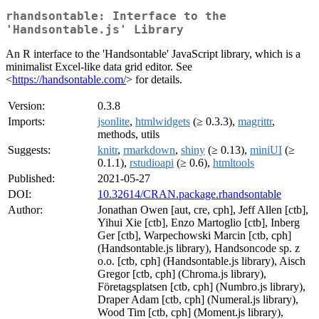
rhandsontable: Interface to the
'Handsontable.js' Library
An R interface to the 'Handsontable' JavaScript library, which is a
minimalist Excel-like data grid editor. See
<
https://handsontable.com/
> for details.
Version:
0.3.8
Imports:
jsonlite
,
htmlwidgets
(≥ 0.3.3),
magrittr
,
methods, utils
Suggests:
knitr
,
rmarkdown
,
shiny
(≥ 0.13),
miniUI
(≥
0.1.1),
rstudioapi
(≥ 0.6),
htmltools
Published:
2021-05-27
DOI:
10.32614/CRAN.package.rhandsontable
Author:
Jonathan Owen [aut, cre, cph], Jeff Allen [ctb],
Yihui Xie [ctb], Enzo Martoglio [ctb], Inberg
Ger [ctb], Warpechowski Marcin [ctb, cph]
(Handsontable.js library), Handsoncode sp. z
o.o. [ctb, cph] (Handsontable.js library), Aisch
Gregor [ctb, cph] (Chroma.js library),
Företagsplatsen [ctb, cph] (Numbro.js library),
Draper Adam [ctb, cph] (Numeral.js library),
Wood Tim [ctb, cph] (Moment.js library),