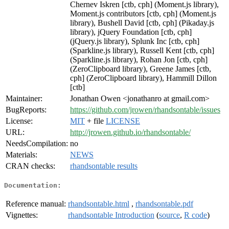
Chernev Iskren [ctb, cph] (Moment.js library),
Moment.js contributors [ctb, cph] (Moment.js
library), Bushell David [ctb, cph] (Pikaday.js
library), jQuery Foundation [ctb, cph]
(jQuery.js library), Splunk Inc [ctb, cph]
(Sparkline.js library), Russell Kent [ctb, cph]
(Sparkline.js library), Rohan Jon [ctb, cph]
(ZeroClipboard library), Greene James [ctb,
cph] (ZeroClipboard library), Hammill Dillon
[ctb]
Maintainer:
Jonathan Owen <jonathanro at gmail.com>
BugReports:
https://github.com/jrowen/rhandsontable/issues
License:
MIT
+ file
LICENSE
URL:
http://jrowen.github.io/rhandsontable/
NeedsCompilation:
no
Materials:
NEWS
CRAN checks:
rhandsontable results
Documentation:
Reference manual:
rhandsontable.html
,
rhandsontable.pdf
Vignettes:
rhandsontable Introduction
(
source
,
R code
)