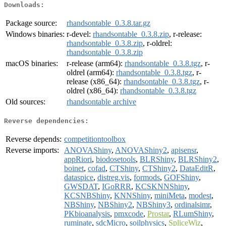
Downloads:
Package source:
rhandsontable_0.3.8.tar.gz
Windows binaries:
r-devel:
rhandsontable_0.3.8.zip
, r-release:
rhandsontable_0.3.8.zip
, r-oldrel:
rhandsontable_0.3.8.zip
macOS binaries:
r-release (arm64):
rhandsontable_0.3.8.tgz
, r-
oldrel (arm64):
rhandsontable_0.3.8.tgz
, r-
release (x86_64):
rhandsontable_0.3.8.tgz
, r-
oldrel (x86_64):
rhandsontable_0.3.8.tgz
Old sources:
rhandsontable archive
Reverse dependencies:
Reverse depends:
competitiontoolbox
Reverse imports:
ANOVAShiny
,
ANOVAShiny2
,
apisensr
,
appRiori
,
biodosetools
,
BLRShiny
,
BLRShiny2
,
boinet
,
cofad
,
CTShiny
,
CTShiny2
,
DataEditR
,
dataspice
,
distreg.vis
,
formods
,
GOFShiny
,
GWSDAT
,
IGoRRR
,
KCSKNNShiny
,
KCSNBShiny
,
KNNShiny
,
miniMeta
,
modest
,
NBShiny
,
NBShiny2
,
NBShiny3
,
ordinalsimr
,
PKbioanalysis
,
pmxcode
,
Prostar
,
RLumShiny
,
ruminate
,
sdcMicro
,
soilphysics
,
SpliceWiz
,