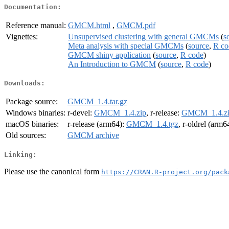
Documentation:
Reference manual:
GMCM.html
,
GMCM.pdf
Vignettes:
Unsupervised clustering with general GMCMs
(
s
Meta analysis with special GMCMs
(
source
,
R co
GMCM shiny application
(
source
,
R code
)
An Introduction to GMCM
(
source
,
R code
)
Downloads:
Package source:
GMCM_1.4.tar.gz
Windows binaries:
r-devel:
GMCM_1.4.zip
, r-release:
GMCM_1.4.z
macOS binaries:
r-release (arm64):
GMCM_1.4.tgz
, r-oldrel (arm6
Old sources:
GMCM archive
Linking:
Please use the canonical form
https://CRAN.R-project.org/pack