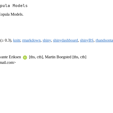
pula Models
Copula Models.
(≥ 0.3),
knitr
,
rmarkdown
,
shiny
,
shinydashboard
,
shinyBS
,
rhandsonta
Svante Eriksen
[ths, ctb], Martin Boegsted [ths, ctb]
gmail.com>