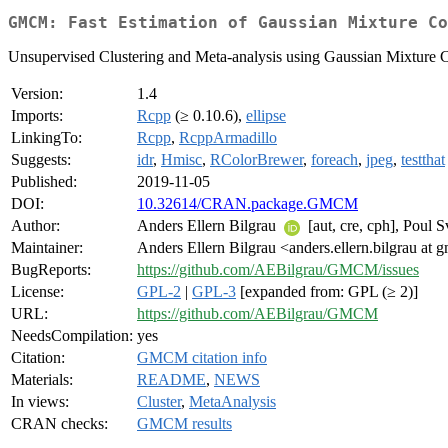
GMCM: Fast Estimation of Gaussian Mixture Co
Unsupervised Clustering and Meta-analysis using Gaussian Mixture 
Version:
1.4
Imports:
Rcpp
(≥ 0.10.6),
ellipse
LinkingTo:
Rcpp
,
RcppArmadillo
Suggests:
idr
,
Hmisc
,
RColorBrewer
,
foreach
,
jpeg
,
testthat
Published:
2019-11-05
DOI:
10.32614/CRAN.package.GMCM
Author:
Anders Ellern Bilgrau
[aut, cre, cph], Poul 
Maintainer:
Anders Ellern Bilgrau <anders.ellern.bilgrau at 
BugReports:
https://github.com/AEBilgrau/GMCM/issues
License:
GPL-2
|
GPL-3
[expanded from: GPL (≥ 2)]
URL:
https://github.com/AEBilgrau/GMCM
NeedsCompilation:
yes
Citation:
GMCM citation info
Materials:
README
,
NEWS
In views:
Cluster
,
MetaAnalysis
CRAN checks:
GMCM results