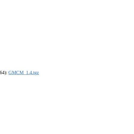
_64):
GMCM_1.4.tgz