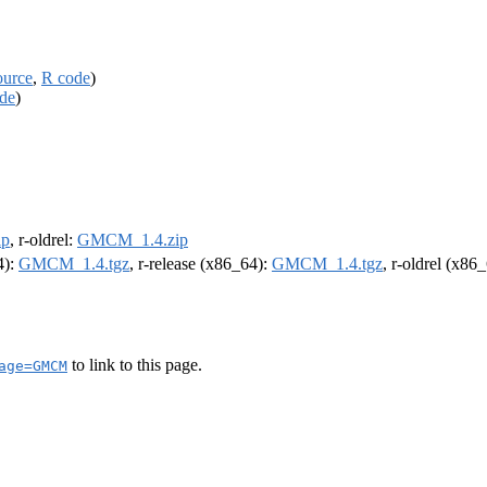
ource
,
R code
)
de
)
ip
, r-oldrel:
GMCM_1.4.zip
4):
GMCM_1.4.tgz
, r-release (x86_64):
GMCM_1.4.tgz
, r-oldrel (x86
to link to this page.
age=GMCM