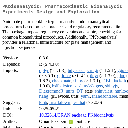
PKbioanalysis: Pharmacokinetic Bioanalysis
Experiments Design and Exploration
Automate pharmacokinetic/pharmacodynamic bioanalytical
procedures based on best practices and regulatory recommendations.
The package impose regulatory constrains and sanity checking for
common bioanalytical procedures. Additionally, 'PKbioanalysis'
provides a relational infrastructure for plate management and
injection sequence.
Version:
0.3.0
Depends:
R (≥ 4.3.0)
Imports:
dplyr
(≥ 1.1.3),
tidyselect
,
stringr
(≥ 1.5.1),
ggplo
(≥ 3.5.1),
ggforce
(≥ 0.4.1),
tidyr
(≥ 1.3.0),
glue
(
1.6.2),
checkmate
,
shiny
(≥ 1.9.1),
DBI
,
duckdb
1.0.0),
bslib
,
bsicons
,
shinyWidgets
,
shinyjs
,
DiagrammeR
,
units
,
DT
, stats,
shinyalert
,
htmltoo
rlang
, grDevices, utils,
yaml
,
rhandsontable
, met
Suggests:
knitr
,
rmarkdown
,
testthat
(≥ 3.0.0)
Published:
2025-05-21
DOI:
10.32614/CRAN.package.PKbioanalysis
Author:
Omar Elashkar
[aut, cre]
Maintainer:
Omar Elashkar <omar.i.elashkar at gmail.com>