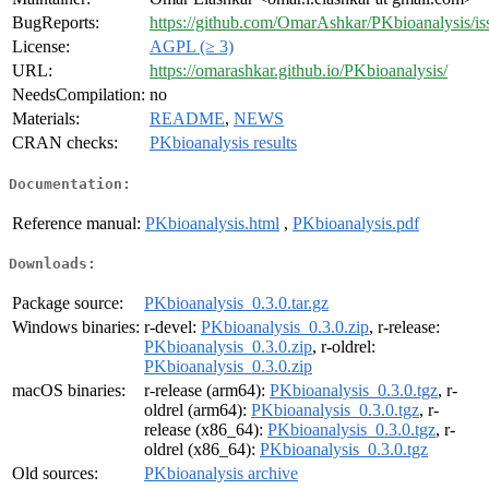
BugReports:
https://github.com/OmarAshkar/PKbioanalysis/is
License:
AGPL (≥ 3)
URL:
https://omarashkar.github.io/PKbioanalysis/
NeedsCompilation:
no
Materials:
README
,
NEWS
CRAN checks:
PKbioanalysis results
Documentation:
Reference manual:
PKbioanalysis.html
,
PKbioanalysis.pdf
Downloads:
Package source:
PKbioanalysis_0.3.0.tar.gz
Windows binaries:
r-devel:
PKbioanalysis_0.3.0.zip
, r-release:
PKbioanalysis_0.3.0.zip
, r-oldrel:
PKbioanalysis_0.3.0.zip
macOS binaries:
r-release (arm64):
PKbioanalysis_0.3.0.tgz
, r-
oldrel (arm64):
PKbioanalysis_0.3.0.tgz
, r-
release (x86_64):
PKbioanalysis_0.3.0.tgz
, r-
oldrel (x86_64):
PKbioanalysis_0.3.0.tgz
Old sources:
PKbioanalysis archive