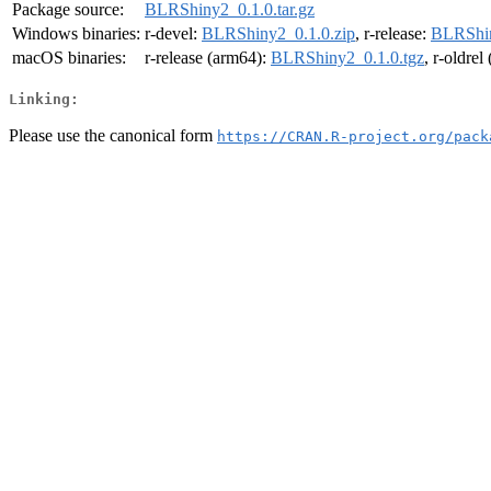
Package source:
BLRShiny2_0.1.0.tar.gz
Windows binaries:
r-devel:
BLRShiny2_0.1.0.zip
, r-release:
BLRShin
macOS binaries:
r-release (arm64):
BLRShiny2_0.1.0.tgz
, r-oldre
Linking:
Please use the canonical form
https://CRAN.R-project.org/pack