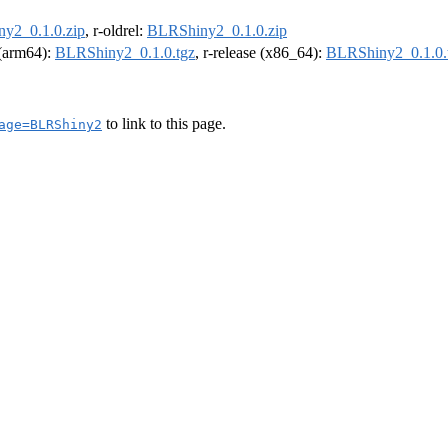
y2_0.1.0.zip
, r-oldrel:
BLRShiny2_0.1.0.zip
l (arm64):
BLRShiny2_0.1.0.tgz
, r-release (x86_64):
BLRShiny2_0.1.0.
to link to this page.
age=BLRShiny2