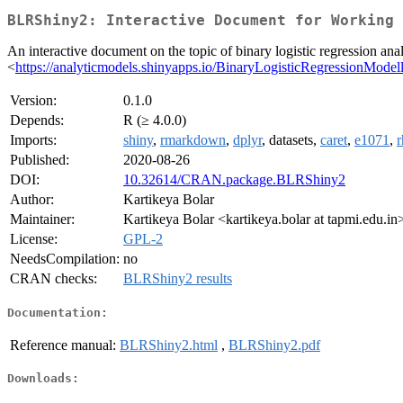
BLRShiny2: Interactive Document for Working 
An interactive document on the topic of binary logistic regression an
<
https://analyticmodels.shinyapps.io/BinaryLogisticRegressionModell
Version:
0.1.0
Depends:
R (≥ 4.0.0)
Imports:
shiny
,
rmarkdown
,
dplyr
, datasets,
caret
,
e1071
,
r
Published:
2020-08-26
DOI:
10.32614/CRAN.package.BLRShiny2
Author:
Kartikeya Bolar
Maintainer:
Kartikeya Bolar <kartikeya.bolar at tapmi.edu.in
License:
GPL-2
NeedsCompilation:
no
CRAN checks:
BLRShiny2 results
Documentation:
Reference manual:
BLRShiny2.html
,
BLRShiny2.pdf
Downloads: