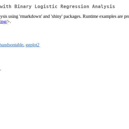
with Binary Logistic Regression Analysis
alysis using 'rmarkdown' and 'shiny' packages. Runtime examples are pro
ing/
>.
handsontable
,
ggplot2
>