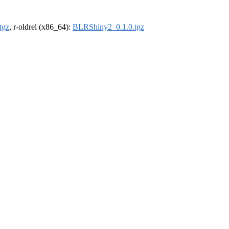
tgz
, r-oldrel (x86_64):
BLRShiny2_0.1.0.tgz