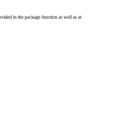
vided in the package function as well as at