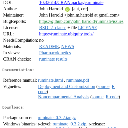
DOI:
10.32614/CRAN.package.ruminate
Author:
John Harrold
[aut, cre]
Maintainer:
John Harrold <john.m.harrold at gmail.com>
BugReports:
https://github.com/john-harrold/ruminate/issues
License:
BSD_2_clause
+ file
LICENSE
URL:
https://ruminate.ubiquity.tools/
NeedsCompilation:
no
Materials:
README
,
NEWS
In views:
Pharmacokinetics
CRAN checks:
ruminate results
Documentation:
Reference manual:
ruminate.html
,
ruminate.pdf
Vignettes:
Deployment and Customization
(
source
,
R
code
)
Noncompartmental Analysis
(
source
,
R code
)
Downloads:
Package source:
ruminate_0.3.2.tar.gz
Windows binaries:
r-devel:
ruminate_0.3.2.zip
, r-release: