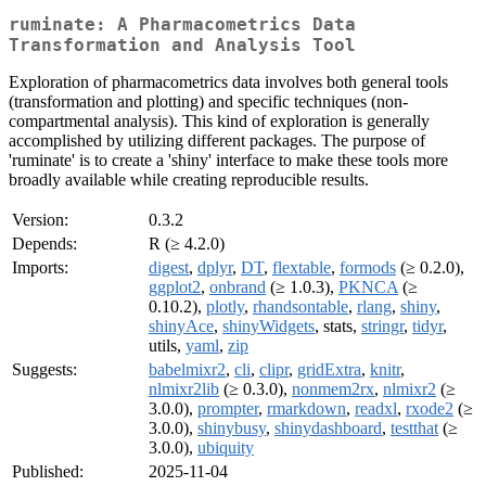
ruminate: A Pharmacometrics Data
Transformation and Analysis Tool
Exploration of pharmacometrics data involves both general tools
(transformation and plotting) and specific techniques (non-
compartmental analysis). This kind of exploration is generally
accomplished by utilizing different packages. The purpose of
'ruminate' is to create a 'shiny' interface to make these tools more
broadly available while creating reproducible results.
Version:
0.3.2
Depends:
R (≥ 4.2.0)
Imports:
digest
,
dplyr
,
DT
,
flextable
,
formods
(≥ 0.2.0),
ggplot2
,
onbrand
(≥ 1.0.3),
PKNCA
(≥
0.10.2),
plotly
,
rhandsontable
,
rlang
,
shiny
,
shinyAce
,
shinyWidgets
, stats,
stringr
,
tidyr
,
utils,
yaml
,
zip
Suggests:
babelmixr2
,
cli
,
clipr
,
gridExtra
,
knitr
,
nlmixr2lib
(≥ 0.3.0),
nonmem2rx
,
nlmixr2
(≥
3.0.0),
prompter
,
rmarkdown
,
readxl
,
rxode2
(≥
3.0.0),
shinybusy
,
shinydashboard
,
testthat
(≥
3.0.0),
ubiquity
Published:
2025-11-04