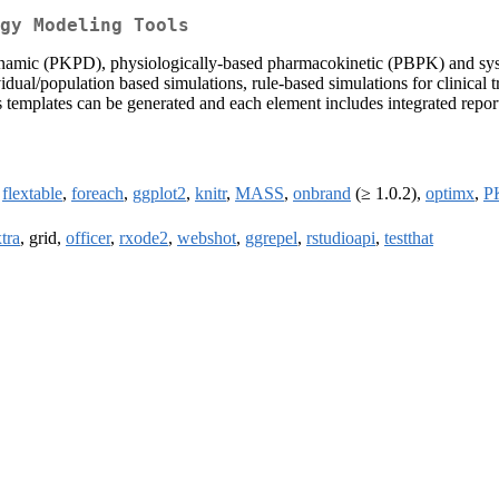
gy Modeling Tools
namic (PKPD), physiologically-based pharmacokinetic (PBPK) and syst
vidual/population based simulations, rule-based simulations for clinical
 templates can be generated and each element includes integrated repor
,
flextable
,
foreach
,
ggplot2
,
knitr
,
MASS
,
onbrand
(≥ 1.0.2),
optimx
,
P
tra
, grid,
officer
,
rxode2
,
webshot
,
ggrepel
,
rstudioapi
,
testthat