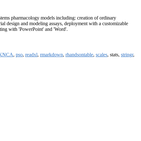
ems pharmacology models including: creation of ordinary
 trial design and modeling assays, deployment with a customizable
ting with 'PowerPoint' and 'Word'.
KNCA
,
pso
,
readxl
,
rmarkdown
,
rhandsontable
,
scales
, stats,
stringr
,