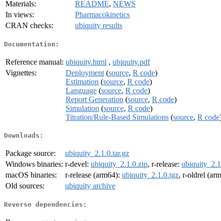
Materials:
README
,
NEWS
In views:
Pharmacokinetics
CRAN checks:
ubiquity results
Documentation:
Reference manual:
ubiquity.html
,
ubiquity.pdf
Vignettes:
Deployment
(
source
,
R code
)
Estimation
(
source
,
R code
)
Language
(
source
,
R code
)
Report Generation
(
source
,
R code
)
Simulation
(
source
,
R code
)
Titration/Rule-Based Simulations
(
source
,
R code
Downloads:
Package source:
ubiquity_2.1.0.tar.gz
Windows binaries:
r-devel:
ubiquity_2.1.0.zip
, r-release:
ubiquity_2.1
macOS binaries:
r-release (arm64):
ubiquity_2.1.0.tgz
, r-oldrel (ar
Old sources:
ubiquity archive
Reverse dependencies: