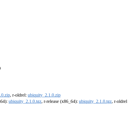
)
.0.zip
, r-oldrel:
ubiquity_2.1.0.zip
m64):
ubiquity_2.1.0.tgz
, r-release (x86_64):
ubiquity_2.1.0.tgz
, r-oldre