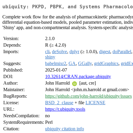
ubiquity: PKPD, PBPK, and Systems Pharmacolo
Complete work flow for the analysis of pharmacokinetic pharmacody
differential equation-based models, pooled parameter estimation, indi
'Shiny' app, and non-compartmental analysis. System-specific analysis
Version:
2.1.0
Depends:
R (≥ 4.2.0)
Imports:
cli
,
deSolve
,
dplyr
(≥ 1.0.0),
digest
,
doParallel
shiny
Suggests:
babelmixr2
,
GA
,
GGally
,
gridGraphics
,
gridEx
Published:
2025-01-07
DOI:
10.32614/CRAN.package.ubiquity
Author:
John Harrold
[aut, cre]
Maintainer:
John Harrold <john.m.harrold at gmail.com>
BugReports:
https://github.com/john-harrold/ubiquity/issues
License:
BSD_2_clause
+ file
LICENSE
URL:
https://r.ubiquity.tools
NeedsCompilation:
no
SystemRequirements:
Perl
Citation:
ubiquity citation info