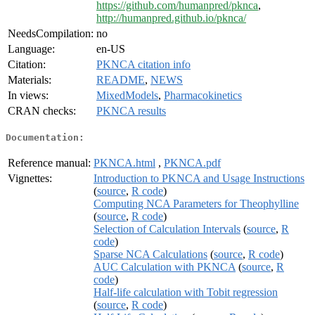
https://github.com/humanpred/pknca
,
http://humanpred.github.io/pknca/
NeedsCompilation:
no
Language:
en-US
Citation:
PKNCA citation info
Materials:
README
,
NEWS
In views:
MixedModels
,
Pharmacokinetics
CRAN checks:
PKNCA results
Documentation:
Reference manual:
PKNCA.html
,
PKNCA.pdf
Vignettes:
Introduction to PKNCA and Usage Instructions
(
source
,
R code
)
Computing NCA Parameters for Theophylline
(
source
,
R code
)
Selection of Calculation Intervals
(
source
,
R
code
)
Sparse NCA Calculations
(
source
,
R code
)
AUC Calculation with PKNCA
(
source
,
R
code
)
Half-life calculation with Tobit regression
(
source
,
R code
)