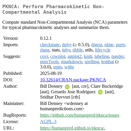
PKNCA: Perform Pharmacokinetic Non-
Compartmental Analysis
Compute standard Non-Compartmental Analysis (NCA) parameters
for typical pharmacokinetic analyses and summarize them.
Version:
0.12.1
Imports:
checkmate
,
dplyr
(≥ 0.5.0),
digest
,
nlme
,
purrr
,
rlang
, stats,
tidyr
,
tibble
, utils,
lifecycle
Suggests:
covr
,
cowplot
,
ggplot2
,
knitr
,
labeling
,
pander
,
pmxTools
,
rmarkdown
,
spelling
,
testthat
(≥
3.0.0),
units
,
withr
Published:
2025-08-19
DOI:
10.32614/CRAN.package.PKNCA
Author:
Bill Denney
[aut, cre], Clare Buckeridge
[aut], Gerardo Jose Rodriguez
[aut],
Sridhar Duvvuri [ctb]
Maintainer:
Bill Denney <wdenney at
humanpredictions.com>
BugReports:
https://github.com/humanpred/pknca/issues
License:
AGPL-3
URL:
https://humanpred.github.io/pknca/
,