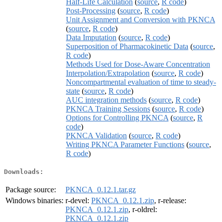
Half-Life Calculation
(
source
,
R code
)
Post-Processing
(
source
,
R code
)
Unit Assignment and Conversion with PKNCA
(
source
,
R code
)
Data Imputation
(
source
,
R code
)
Superposition of Pharmacokinetic Data
(
source
,
R code
)
Methods Used for Dose-Aware Concentration
Interpolation/Extrapolation
(
source
,
R code
)
Noncompartmental evaluation of time to steady-
state
(
source
,
R code
)
AUC integration methods
(
source
,
R code
)
PKNCA Training Sessions
(
source
,
R code
)
Options for Controlling PKNCA
(
source
,
R
code
)
PKNCA Validation
(
source
,
R code
)
Writing PKNCA Parameter Functions
(
source
,
R code
)
Downloads:
Package source:
PKNCA_0.12.1.tar.gz
Windows binaries:
r-devel:
PKNCA_0.12.1.zip
, r-release:
PKNCA_0.12.1.zip
, r-oldrel:
PKNCA_0.12.1.zip