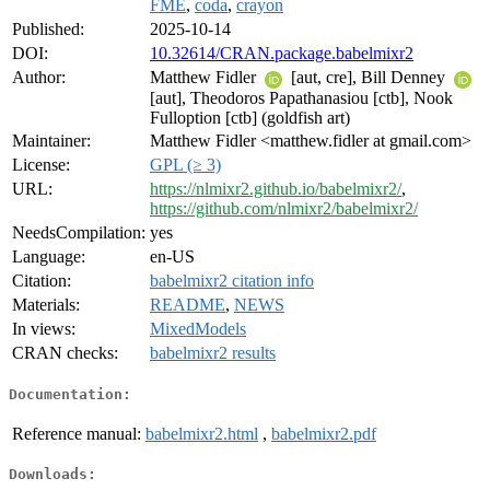
FME
,
coda
,
crayon
Published:
2025-10-14
DOI:
10.32614/CRAN.package.babelmixr2
Author:
Matthew Fidler
[aut, cre], Bill Denney
[aut], Theodoros Papathanasiou [ctb], Nook
Fulloption [ctb] (goldfish art)
Maintainer:
Matthew Fidler <matthew.fidler at gmail.com>
License:
GPL (≥ 3)
URL:
https://nlmixr2.github.io/babelmixr2/
,
https://github.com/nlmixr2/babelmixr2/
NeedsCompilation:
yes
Language:
en-US
Citation:
babelmixr2 citation info
Materials:
README
,
NEWS
In views:
MixedModels
CRAN checks:
babelmixr2 results
Documentation:
Reference manual:
babelmixr2.html
,
babelmixr2.pdf
Downloads: