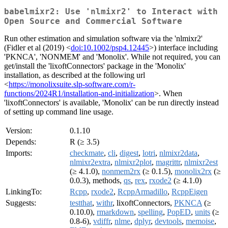
babelmixr2: Use 'nlmixr2' to Interact with
Open Source and Commercial Software
Run other estimation and simulation software via the 'nlmixr2'
(Fidler et al (2019) <
doi:10.1002/psp4.12445
>) interface including
'PKNCA', 'NONMEM' and 'Monolix'. While not required, you can
get/install the 'lixoftConnectors' package in the 'Monolix'
installation, as described at the following url
<
https://monolixsuite.slp-software.com/r-
functions/2024R1/installation-and-initialization
>. When
'lixoftConnectors' is available, 'Monolix' can be run directly instead
of setting up command line usage.
Version:
0.1.10
Depends:
R (≥ 3.5)
Imports:
checkmate
,
cli
,
digest
,
lotri
,
nlmixr2data
,
nlmixr2extra
,
nlmixr2plot
,
magrittr
,
nlmixr2est
(≥ 4.1.0),
nonmem2rx
(≥ 0.1.5),
monolix2rx
(≥
0.0.3), methods,
qs
,
rex
,
rxode2
(≥ 4.1.0)
LinkingTo:
Rcpp
,
rxode2
,
RcppArmadillo
,
RcppEigen
Suggests:
testthat
,
withr
, lixoftConnectors,
PKNCA
(≥
0.10.0),
rmarkdown
,
spelling
,
PopED
,
units
(≥
0.8-6),
vdiffr
,
nlme
,
dplyr
,
devtools
,
memoise
,