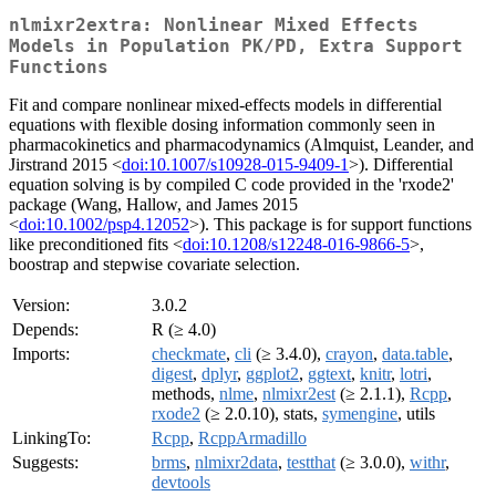
nlmixr2extra: Nonlinear Mixed Effects
Models in Population PK/PD, Extra Support
Functions
Fit and compare nonlinear mixed-effects models in differential
equations with flexible dosing information commonly seen in
pharmacokinetics and pharmacodynamics (Almquist, Leander, and
Jirstrand 2015 <
doi:10.1007/s10928-015-9409-1
>). Differential
equation solving is by compiled C code provided in the 'rxode2'
package (Wang, Hallow, and James 2015
<
doi:10.1002/psp4.12052
>). This package is for support functions
like preconditioned fits <
doi:10.1208/s12248-016-9866-5
>,
boostrap and stepwise covariate selection.
Version:
3.0.2
Depends:
R (≥ 4.0)
Imports:
checkmate
,
cli
(≥ 3.4.0),
crayon
,
data.table
,
digest
,
dplyr
,
ggplot2
,
ggtext
,
knitr
,
lotri
,
methods,
nlme
,
nlmixr2est
(≥ 2.1.1),
Rcpp
,
rxode2
(≥ 2.0.10), stats,
symengine
, utils
LinkingTo:
Rcpp
,
RcppArmadillo
Suggests:
brms
,
nlmixr2data
,
testthat
(≥ 3.0.0),
withr
,
devtools