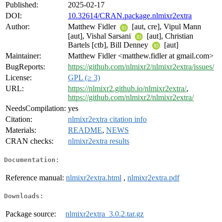
Published:
2025-02-17
DOI:
10.32614/CRAN.package.nlmixr2extra
Author:
Matthew Fidler
[aut, cre], Vipul Mann
[aut], Vishal Sarsani
[aut], Christian
Bartels [ctb], Bill Denney
[aut]
Maintainer:
Matthew Fidler <matthew.fidler at gmail.com>
BugReports:
https://github.com/nlmixr2/nlmixr2extra/issues/
License:
GPL (≥ 3)
URL:
https://nlmixr2.github.io/nlmixr2extra/
,
https://github.com/nlmixr2/nlmixr2extra/
NeedsCompilation:
yes
Citation:
nlmixr2extra citation info
Materials:
README
,
NEWS
CRAN checks:
nlmixr2extra results
Documentation:
Reference manual:
nlmixr2extra.html
,
nlmixr2extra.pdf
Downloads:
Package source:
nlmixr2extra_3.0.2.tar.gz