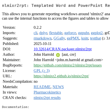
nlmixr2rpt: Templated Word and PowerPoint Re
This allows you to generate reporting workflows around 'nlmixr2' anal
can use the internal functions to access the figures and tables to allo
Version:
0.2.2
Imports:
cli
,
dplyr
,
flextable
,
ggforce
,
ggpubr
,
ggplot2
, gr
Suggests:
rmarkdown
,
GGally
,
ggPMX
,
knitr
,
testthat
(≥ 3.
Published:
2025-10-11
DOI:
10.32614/CRAN.package.nlmixr2rpt
Author:
John Harrold
[aut, cre]
Maintainer:
John Harrold <john.m.harrold at gmail.com>
BugReports:
https://github.com/nlmixr2/nlmixr2rpt/issues
License:
GPL (≥ 3)
URL:
https://nlmixr2.github.io/nlmixr2rpt/
NeedsCompilation:
no
Materials:
README
,
NEWS
In views:
Pharmacokinetics
CRAN checks:
nlmixr2rpt results
Documentation: