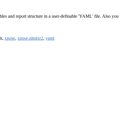
les and report structure in a user-definable 'YAML' file. Also you
ils,
xpose
,
xpose.nlmixr2
,
yaml