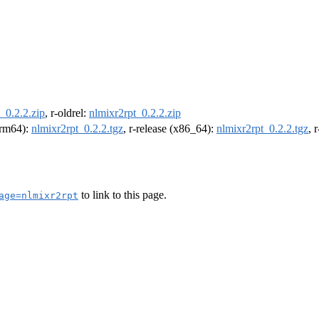
_0.2.2.zip
, r-oldrel:
nlmixr2rpt_0.2.2.zip
(arm64):
nlmixr2rpt_0.2.2.tgz
, r-release (x86_64):
nlmixr2rpt_0.2.2.tgz
, 
to link to this page.
age=nlmixr2rpt