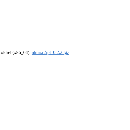
r-oldrel (x86_64):
nlmixr2rpt_0.2.2.tgz