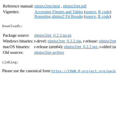
Reference manual:
nlmixr2rpt.html
,
nlmixr2rpt.pdf
Vignettes:
Accessing Figures and Tables
(
source
,
R code
)
Reporting nlmixr2 Fit Results
(
source
,
R code
)
Downloads:
Package source:
nlmixr2rpt_0.2.2.tar.gz
Windows binaries:
r-devel:
nlmixr2rpt_0.2.2.zip
, r-release:
nlmixr2rpt
macOS binaries:
r-release (arm64):
nlmixr2rpt_0.2.2.tgz
, r-oldrel 
Old sources:
nlmixr2rpt archive
Linking:
Please use the canonical form
https://CRAN.R-project.org/pack