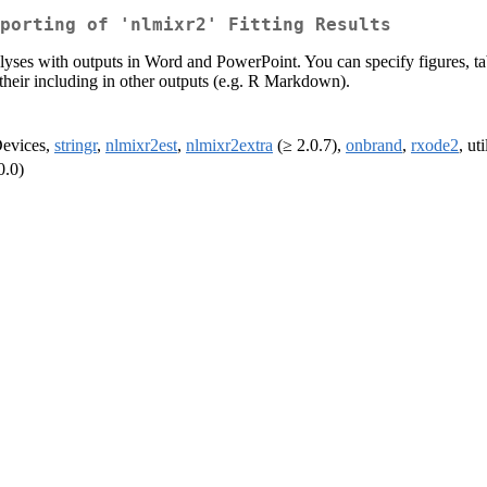
porting of 'nlmixr2' Fitting Results
yses with outputs in Word and PowerPoint. You can specify figures, tab
w their including in other outputs (e.g. R Markdown).
Devices,
stringr
,
nlmixr2est
,
nlmixr2extra
(≥ 2.0.7),
onbrand
,
rxode2
, ut
0.0)