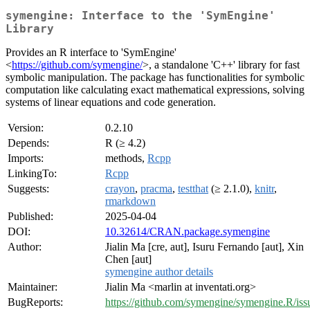
symengine: Interface to the 'SymEngine'
Library
Provides an R interface to 'SymEngine'
<
https://github.com/symengine/
>, a standalone 'C++' library for fast
symbolic manipulation. The package has functionalities for symbolic
computation like calculating exact mathematical expressions, solving
systems of linear equations and code generation.
Version:
0.2.10
Depends:
R (≥ 4.2)
Imports:
methods,
Rcpp
LinkingTo:
Rcpp
Suggests:
crayon
,
pracma
,
testthat
(≥ 2.1.0),
knitr
,
rmarkdown
Published:
2025-04-04
DOI:
10.32614/CRAN.package.symengine
Author:
Jialin Ma [cre, aut], Isuru Fernando [aut], Xin
Chen [aut]
symengine author details
Maintainer:
Jialin Ma <marlin at inventati.org>
BugReports:
https://github.com/symengine/symengine.R/iss