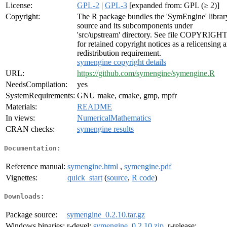
License:
GPL-2
|
GPL-3
[expanded from: GPL (≥ 2)]
Copyright:
The R package bundles the 'SymEngine' librar
source and its subcomponents under
'src/upstream' directory. See file COPYRIGH
for retained copyright notices as a relicensing 
redistribution requirement.
symengine copyright details
URL:
https://github.com/symengine/symengine.R
NeedsCompilation:
yes
SystemRequirements:
GNU make, cmake, gmp, mpfr
Materials:
README
In views:
NumericalMathematics
CRAN checks:
symengine results
Documentation:
Reference manual:
symengine.html
,
symengine.pdf
Vignettes:
quick_start
(
source
,
R code
)
Downloads:
Package source:
symengine_0.2.10.tar.gz
Windows binaries:
r-devel:
symengine_0.2.10.zip
, r-release: