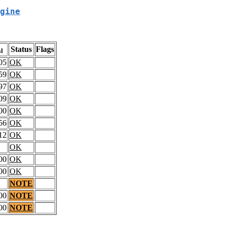
gine
Status
Flags
al
05
OK
59
OK
97
OK
09
OK
00
OK
56
OK
12
OK
OK
00
OK
00
OK
NOTE
00
NOTE
00
NOTE