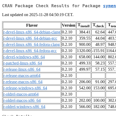
CRAN Package Check Results for Package
symen
Last updated on 2025-11-28 04:50:19 CET.
T
T
T
Flavor
Version
install
check
tot
r-devel-linux-x86_64-debian-clang
0.2.10
384.41
62.64
447.
r-devel-linux-x86_64-debian-gcc
0.2.10
359.55
44.04
403.
r-devel-linux-x86_64-fedora-clang
0.2.10
900.00
48.97
948.
r-devel-linux-x86_64-fedora-gcc
0.2.10
1320.00
-155.91
1164.
r-devel-windows-x86_64
0.2.10
658.00
144.00
802.
r-patched-linux-x86_64
0.2.10
499.33
58.23
557.
r-release-linux-x86_64
0.2.10
499.97
57.15
557.
r-release-macos-arm64
0.2.10
r-release-macos-x86_64
0.2.10
206.00
91.00
297.
r-release-windows-x86_64
0.2.10
542.00
153.00
695.
r-oldrel-macos-arm64
0.2.10
r-oldrel-macos-x86_64
0.2.10
202.00
100.00
302.
r-oldrel-windows-x86_64
0.2.10
566.00
182.00
748.