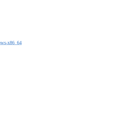
dows-x86_64