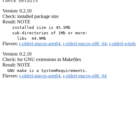
Check Details
Version: 0.2.10
Check: installed package size
Result: NOTE
    installed size is 45.5Mb

    sub-directories of 1Mb or more:

Flavors:
r-oldrel-macos-arm64
,
r-oldrel-macos-x86_64
,
r-oldrel-win
Version: 0.2.10
Check: for GNU extensions in Makefiles
Result: NOTE
Flavors:
r-oldrel-macos-arm64
,
r-oldrel-macos-x86_64