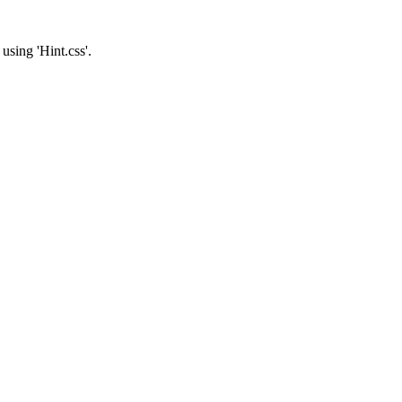
 using 'Hint.css'.