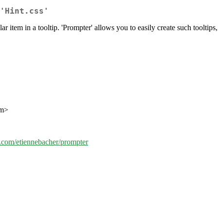
'Hint.css'
ar item in a tooltip. 'Prompter' allows you to easily create such tooltips,
om>
ub.com/etiennebacher/prompter