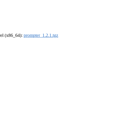
drel (x86_64):
prompter_1.2.1.tgz