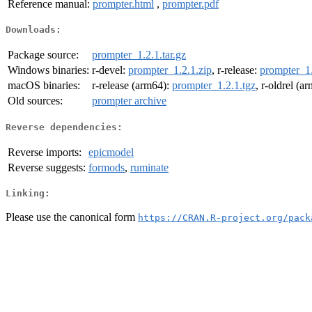
Reference manual:
prompter.html
,
prompter.pdf
Downloads:
Package source:
prompter_1.2.1.tar.gz
Windows binaries:
r-devel:
prompter_1.2.1.zip
, r-release:
prompter_1.
macOS binaries:
r-release (arm64):
prompter_1.2.1.tgz
, r-oldrel (a
Old sources:
prompter archive
Reverse dependencies:
Reverse imports:
epicmodel
Reverse suggests:
formods
,
ruminate
Linking:
Please use the canonical form
https://CRAN.R-project.org/pack