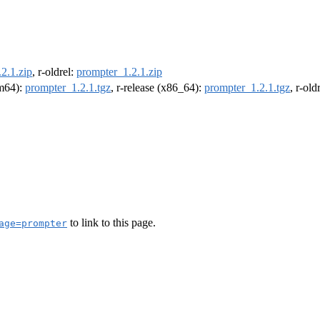
2.1.zip
, r-oldrel:
prompter_1.2.1.zip
rm64):
prompter_1.2.1.tgz
, r-release (x86_64):
prompter_1.2.1.tgz
, r-ol
to link to this page.
age=prompter