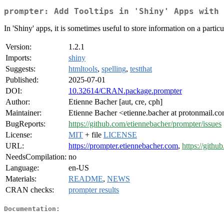
prompter: Add Tooltips in 'Shiny' Apps with 
In 'Shiny' apps, it is sometimes useful to store information on a particul
Version:
1.2.1
Imports:
shiny
Suggests:
htmltools
,
spelling
,
testthat
Published:
2025-07-01
DOI:
10.32614/CRAN.package.prompter
Author:
Etienne Bacher [aut, cre, cph]
Maintainer:
Etienne Bacher <etienne.bacher at protonmail.c
BugReports:
https://github.com/etiennebacher/prompter/issues
License:
MIT
+ file
LICENSE
URL:
https://prompter.etiennebacher.com
,
https://gith
NeedsCompilation:
no
Language:
en-US
Materials:
README
,
NEWS
CRAN checks:
prompter results
Documentation: