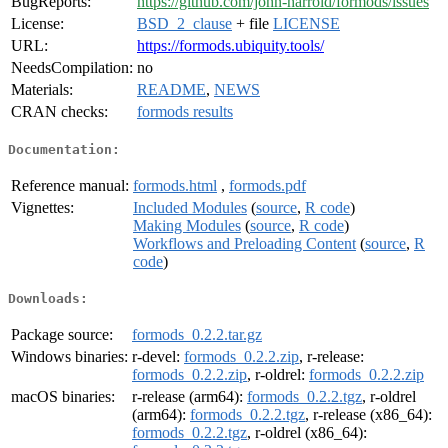
BugReports:
https://github.com/john-harrold/formods/issues
License:
BSD_2_clause
+ file
LICENSE
URL:
https://formods.ubiquity.tools/
NeedsCompilation:
no
Materials:
README
,
NEWS
CRAN checks:
formods results
Documentation:
Reference manual:
formods.html
,
formods.pdf
Vignettes:
Included Modules
(
source
,
R code
)
Making Modules
(
source
,
R code
)
Workflows and Preloading Content
(
source
,
R
code
)
Downloads:
Package source:
formods_0.2.2.tar.gz
Windows binaries:
r-devel:
formods_0.2.2.zip
, r-release:
formods_0.2.2.zip
, r-oldrel:
formods_0.2.2.zip
macOS binaries:
r-release (arm64):
formods_0.2.2.tgz
, r-oldrel
(arm64):
formods_0.2.2.tgz
, r-release (x86_64):
formods_0.2.2.tgz
, r-oldrel (x86_64):