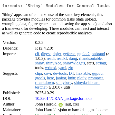
formods: 'Shiny' Modules for General Tasks
'Shiny' apps can often make use of the same key elements, this
package provides modules for common tasks (data upload,
wrangling data, figure generation and saving the app state), and also
a framework for developing. These modules can react and interact
as well as generate code to create reproducible analyses.
Version:
0.2.2
Depends:
R (≥ 4.2.0)
Imports:
cli
,
digest
,
dplyr
,
ggforce
,
ggplot2
,
onbrand
(≥
1.0.3),
readr
,
readxl
,
rlang
,
rhandsontable
,
shiny
,
shinyAce
,
shinyWidgets
, stats,
stringr
,
tools,
writexl
,
yaml
,
zip
Suggests:
clipr
,
covr
,
devtools
,
DT
,
flextable
,
ggpubr
,
gtools
,
here
,
janitor
,
knitr
,
plotly
,
prompter
,
rmarkdown
,
shinybusy
,
shinydashboard
,
testthat
(≥ 3.0.0), utils
Published:
2025-10-29
DOI:
10.32614/CRAN.package.formods
Author:
John Harrold
[aut, cre]
Maintainer:
John Harrold <john.m.harrold at gmail.com>