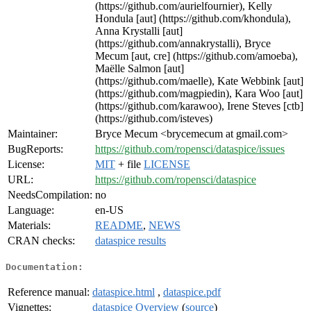
(https://github.com/aurielfournier), Kelly
Hondula [aut] (https://github.com/khondula),
Anna Krystalli [aut]
(https://github.com/annakrystalli), Bryce
Mecum [aut, cre] (https://github.com/amoeba),
Maëlle Salmon [aut]
(https://github.com/maelle), Kate Webbink [aut]
(https://github.com/magpiedin), Kara Woo [aut]
(https://github.com/karawoo), Irene Steves [ctb]
(https://github.com/isteves)
Maintainer:
Bryce Mecum <brycemecum at gmail.com>
BugReports:
https://github.com/ropensci/dataspice/issues
License:
MIT
+ file
LICENSE
URL:
https://github.com/ropensci/dataspice
NeedsCompilation:
no
Language:
en-US
Materials:
README
,
NEWS
CRAN checks:
dataspice results
Documentation:
Reference manual:
dataspice.html
,
dataspice.pdf
Vignettes:
dataspice Overview
(
source
)