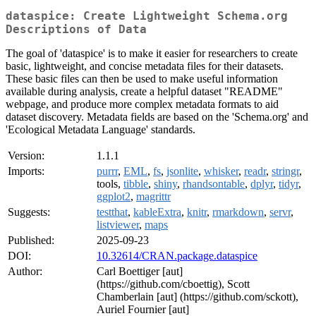
dataspice: Create Lightweight Schema.org
Descriptions of Data
The goal of 'dataspice' is to make it easier for researchers to create
basic, lightweight, and concise metadata files for their datasets.
These basic files can then be used to make useful information
available during analysis, create a helpful dataset "README"
webpage, and produce more complex metadata formats to aid
dataset discovery. Metadata fields are based on the 'Schema.org' and
'Ecological Metadata Language' standards.
Version:
1.1.1
Imports:
purrr
,
EML
,
fs
,
jsonlite
,
whisker
,
readr
,
stringr
,
tools,
tibble
,
shiny
,
rhandsontable
,
dplyr
,
tidyr
,
ggplot2
,
magrittr
Suggests:
testthat
,
kableExtra
,
knitr
,
rmarkdown
,
servr
,
listviewer
,
maps
Published:
2025-09-23
DOI:
10.32614/CRAN.package.dataspice
Author:
Carl Boettiger [aut]
(https://github.com/cboettig), Scott
Chamberlain [aut] (https://github.com/sckott),
Auriel Fournier [aut]