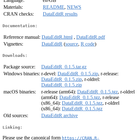
Language:
en-GB
Materials:
README
,
NEWS
CRAN checks:
DataEditR results
Documentation:
Reference manual:
DataEditR.html
,
DataEditR.pdf
Vignettes:
DataEditR
(
source
,
R code
)
Downloads:
Package source:
DataEditR_0.1.5.tar.gz
Windows binaries:
r-devel:
DataEditR_0.1.5.zip
, r-release:
DataEditR_0.1.5.zip
, r-oldrel:
DataEditR_0.1.5.zip
macOS binaries:
r-release (arm64):
DataEditR_0.1.5.tgz
, r-oldrel
(arm64):
DataEditR_0.1.5.tgz
, r-release
(x86_64):
DataEditR_0.1.5.tgz
, r-oldrel
(x86_64):
DataEditR_0.1.5.tgz
Old sources:
DataEditR archive
Linking:
Please use the canonical form
https://CRAN.R-