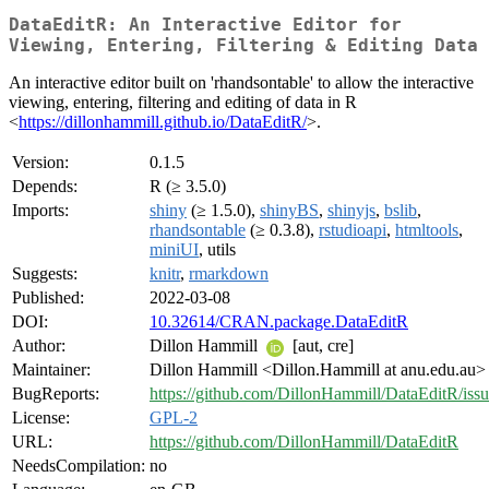
DataEditR: An Interactive Editor for
Viewing, Entering, Filtering & Editing Data
An interactive editor built on 'rhandsontable' to allow the interactive
viewing, entering, filtering and editing of data in R
<
https://dillonhammill.github.io/DataEditR/
>.
Version:
0.1.5
Depends:
R (≥ 3.5.0)
Imports:
shiny
(≥ 1.5.0),
shinyBS
,
shinyjs
,
bslib
,
rhandsontable
(≥ 0.3.8),
rstudioapi
,
htmltools
,
miniUI
, utils
Suggests:
knitr
,
rmarkdown
Published:
2022-03-08
DOI:
10.32614/CRAN.package.DataEditR
Author:
Dillon Hammill
[aut, cre]
Maintainer:
Dillon Hammill <Dillon.Hammill at anu.edu.au>
BugReports:
https://github.com/DillonHammill/DataEditR/issu
License:
GPL-2
URL:
https://github.com/DillonHammill/DataEditR
NeedsCompilation:
no