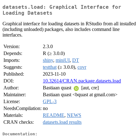
datasets.load: Graphical Interface for
Loading Datasets
Graphical interface for loading datasets in RStudio from all installed
(including unloaded) packages, also includes command line
interfaces.
Version:
2.3.0
Depends:
R (≥ 3.0.0)
Imports:
shiny
,
miniUI
,
DT
Suggests:
testthat
(≥ 3.0.0),
covr
Published:
2023-11-10
DOI:
10.32614/CRAN.package.datasets.load
Author:
Bastiaan quast
[aut, cre]
Maintainer:
Bastiaan quast <bquast at gmail.com>
License:
GPL-3
NeedsCompilation:
no
Materials:
README
,
NEWS
CRAN checks:
datasets.load results
Documentation: