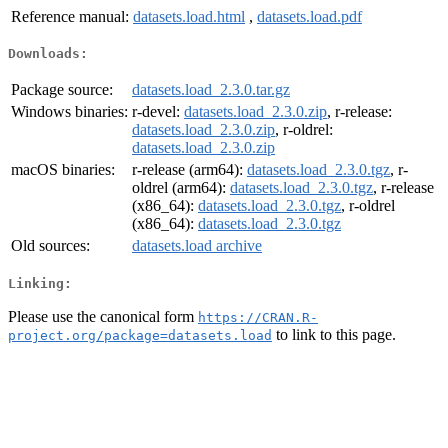
Reference manual:
datasets.load.html
,
datasets.load.pdf
Downloads:
Package source:
datasets.load_2.3.0.tar.gz
Windows binaries:
r-devel:
datasets.load_2.3.0.zip
, r-release:
datasets.load_2.3.0.zip
, r-oldrel:
datasets.load_2.3.0.zip
macOS binaries:
r-release (arm64):
datasets.load_2.3.0.tgz
, r-
oldrel (arm64):
datasets.load_2.3.0.tgz
, r-release
(x86_64):
datasets.load_2.3.0.tgz
, r-oldrel
(x86_64):
datasets.load_2.3.0.tgz
Old sources:
datasets.load archive
Linking:
Please use the canonical form
https://CRAN.R-
to link to this page.
project.org/package=datasets.load