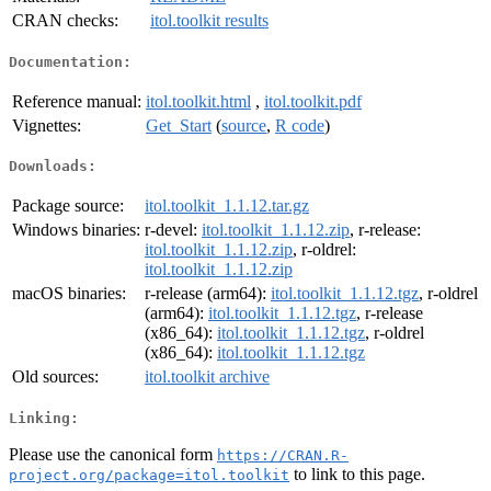
CRAN checks:
itol.toolkit results
Documentation:
Reference manual:
itol.toolkit.html
,
itol.toolkit.pdf
Vignettes:
Get_Start
(
source
,
R code
)
Downloads:
Package source:
itol.toolkit_1.1.12.tar.gz
Windows binaries:
r-devel:
itol.toolkit_1.1.12.zip
, r-release:
itol.toolkit_1.1.12.zip
, r-oldrel:
itol.toolkit_1.1.12.zip
macOS binaries:
r-release (arm64):
itol.toolkit_1.1.12.tgz
, r-oldrel
(arm64):
itol.toolkit_1.1.12.tgz
, r-release
(x86_64):
itol.toolkit_1.1.12.tgz
, r-oldrel
(x86_64):
itol.toolkit_1.1.12.tgz
Old sources:
itol.toolkit archive
Linking:
Please use the canonical form
https://CRAN.R-
to link to this page.
project.org/package=itol.toolkit