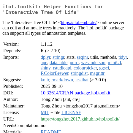
itol.toolkit: Helper Functions for
'Interactive Tree Of Life'
The 'Interactive Tree Of Life' <
https://itol.embl.de/
> online server
can edit and annotate trees interactively. The 'itol.toolkit' package
can support all types of annotation templates.
Version:
1.1.12
Depends:
R (≥ 2.10)
Imports:
dplyr
,
stringr
, stats,
seqinr
, utils, methods,
tidyr
,
ape
,
data.table
,
purrr
,
wesanderson
,
miniUI
,
shiny
,
rstudioapi
,
colourpicker
,
ggsci
,
RColorBrewer
,
stringdist
,
magrittr
Suggests:
knitr
,
rmarkdown
,
testthat
(≥ 3.0.0)
Published:
2025-09-10
DOI:
10.32614/CRAN.package.itol.toolkit
Author:
Tong Zhou [aut, cre]
Maintainer:
Tong Zhou <tongzhou2017 at gmail.com>
License:
MIT
+ file
LICENSE
URL:
https://tongzhou2017.github.io/itol.toolkit/
NeedsCompilation:
no
Materials:
README