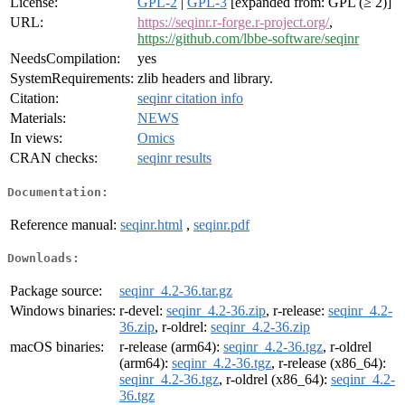
License:
GPL-2
|
GPL-3
[expanded from: GPL (≥ 2)]
URL:
https://seqinr.r-forge.r-project.org/
,
https://github.com/lbbe-software/seqinr
NeedsCompilation:
yes
SystemRequirements:
zlib headers and library.
Citation:
seqinr citation info
Materials:
NEWS
In views:
Omics
CRAN checks:
seqinr results
Documentation:
Reference manual:
seqinr.html
,
seqinr.pdf
Downloads:
Package source:
seqinr_4.2-36.tar.gz
Windows binaries:
r-devel:
seqinr_4.2-36.zip
, r-release:
seqinr_4.2-
36.zip
, r-oldrel:
seqinr_4.2-36.zip
macOS binaries:
r-release (arm64):
seqinr_4.2-36.tgz
, r-oldrel
(arm64):
seqinr_4.2-36.tgz
, r-release (x86_64):
seqinr_4.2-36.tgz
, r-oldrel (x86_64):
seqinr_4.2-
36.tgz