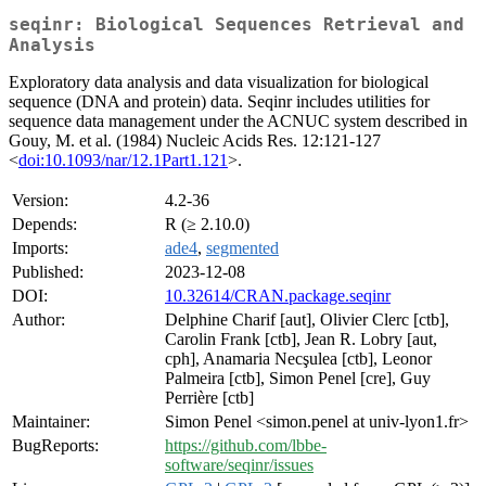
seqinr: Biological Sequences Retrieval and
Analysis
Exploratory data analysis and data visualization for biological
sequence (DNA and protein) data. Seqinr includes utilities for
sequence data management under the ACNUC system described in
Gouy, M. et al. (1984) Nucleic Acids Res. 12:121-127
<
doi:10.1093/nar/12.1Part1.121
>.
Version:
4.2-36
Depends:
R (≥ 2.10.0)
Imports:
ade4
,
segmented
Published:
2023-12-08
DOI:
10.32614/CRAN.package.seqinr
Author:
Delphine Charif [aut], Olivier Clerc [ctb],
Carolin Frank [ctb], Jean R. Lobry [aut,
cph], Anamaria Necşulea [ctb], Leonor
Palmeira [ctb], Simon Penel [cre], Guy
Perrière [ctb]
Maintainer:
Simon Penel <simon.penel at univ-lyon1.fr>
BugReports:
https://github.com/lbbe-
software/seqinr/issues