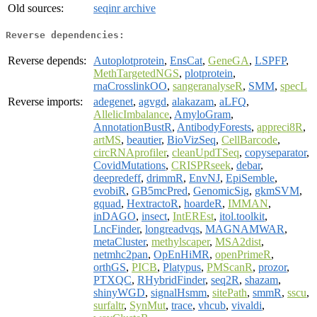
Old sources:
seqinr archive
Reverse dependencies:
Reverse depends:
Autoplotprotein
,
EnsCat
,
GeneGA
,
LSPFP
,
MethTargetedNGS
,
plotprotein
,
rnaCrosslinkOO
,
sangeranalyseR
,
SMM
,
specL
Reverse imports:
adegenet
,
agvgd
,
alakazam
,
aLFQ
,
AllelicImbalance
,
AmyloGram
,
AnnotationBustR
,
AntibodyForests
,
appreci8R
,
artMS
,
beautier
,
BioVizSeq
,
CellBarcode
,
circRNAprofiler
,
cleanUpdTSeq
,
copyseparator
,
CovidMutations
,
CRISPRseek
,
debar
,
deepredeff
,
drimmR
,
EnvNJ
,
EpiSemble
,
evobiR
,
GB5mcPred
,
GenomicSig
,
gkmSVM
,
gquad
,
HextractoR
,
hoardeR
,
IMMAN
,
inDAGO
,
insect
,
IntEREst
,
itol.toolkit
,
LncFinder
,
longreadvqs
,
MAGNAMWAR
,
metaCluster
,
methylscaper
,
MSA2dist
,
netmhc2pan
,
OpEnHiMR
,
openPrimeR
,
orthGS
,
PICB
,
Platypus
,
PMScanR
,
prozor
,
PTXQC
,
RHybridFinder
,
seq2R
,
shazam
,
shinyWGD
,
signalHsmm
,
sitePath
,
smmR
,
sscu
,
surfaltr
,
SynMut
,
trace
,
vhcub
,
vivaldi
,