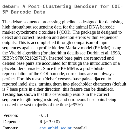
debar: A Post-Clustering Denoiser for COI-
5P Barcode Data
The 'debar' sequence processing pipeline is designed for denoising
high throughput sequencing data for the animal DNA barcode
marker cytochrome c oxidase I (COI). The package is designed to
detect and correct insertion and deletion errors within sequencer
outputs. This is accomplished through comparison of input
sequences against a profile hidden Markov model (PHMM) using
the Viterbi algorithm (for algorithm details see Durbin et al. 1998,
ISBN: 9780521629713). Inserted base pairs are removed and
deleted base pairs are accounted for through the introduction of a
placeholder character. Since the PHMM is a probabilistic
representation of the COI barcode, corrections are not always
perfect. For this reason 'debar' censors base pairs adjacent to
reported indel sites, turning them into placeholder characters (default
is 7 base pairs in either direction, this feature can be disabled).
Testing has shown that this censorship results in the correct
sequence length being restored, and erroneous base pairs being
masked the vast majority of the time (>95%).
Version:
0.1.1
Depends:
R (≥ 3.0.0)
Imports:
ape
,
aphid
,
seqinr
, parallel