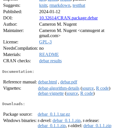
Suggests:
knitr
,
rmarkdown
,
testthat
Published:
2024-01-12
DOI:
10.32614/CRAN.package.debar
Author:
Cameron M. Nugent
Maintainer:
Cameron M. Nugent <camnugent at
gmail.com>
License:
GPL-3
NeedsCompilation:
no
Materials:
README
CRAN checks:
debar results
Documentation:
Reference manual:
debar.html
,
debar.pdf
Vignettes:
debar-algorithm-details
(
source
,
R code
)
debar-vignette
(
source
,
R code
)
Downloads:
Package source:
debar_0.1.1.tar.gz
Windows binaries:
r-devel:
debar_0.1.1.zip
, r-release:
debar_0.1.1.zip
, r-oldrel:
debar_0.1.1.zip