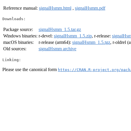
Reference manual:
signalHsmm.html
,
signalHsmm.pdf
Downloads:
Package source:
signalHsmm_1.5.tar.gz
Windows binaries:
r-devel:
signalHsmm_1.5.zip
, r-release:
signalHsm
macOS binaries:
r-release (arm64):
signalHsmm_1.5.tgz
, r-oldrel 
Old sources:
signalHsmm archive
Linking:
Please use the canonical form
https://CRAN.R-project.org/pack