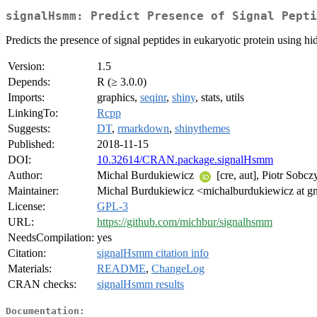
signalHsmm: Predict Presence of Signal Pepti
Predicts the presence of signal peptides in eukaryotic protein usin
Version:
1.5
Depends:
R (≥ 3.0.0)
Imports:
graphics,
seqinr
,
shiny
, stats, utils
LinkingTo:
Rcpp
Suggests:
DT
,
rmarkdown
,
shinythemes
Published:
2018-11-15
DOI:
10.32614/CRAN.package.signalHsmm
Author:
Michal Burdukiewicz
[cre, aut], Piotr Sobc
Maintainer:
Michal Burdukiewicz <michalburdukiewicz at g
License:
GPL-3
URL:
https://github.com/michbur/signalhsmm
NeedsCompilation:
yes
Citation:
signalHsmm citation info
Materials:
README
,
ChangeLog
CRAN checks:
signalHsmm results
Documentation: