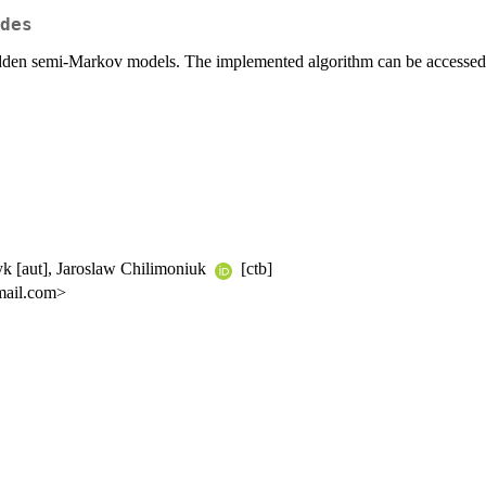
des
g hidden semi-Markov models. The implemented algorithm can be access
zyk [aut], Jaroslaw Chilimoniuk
[ctb]
mail.com>