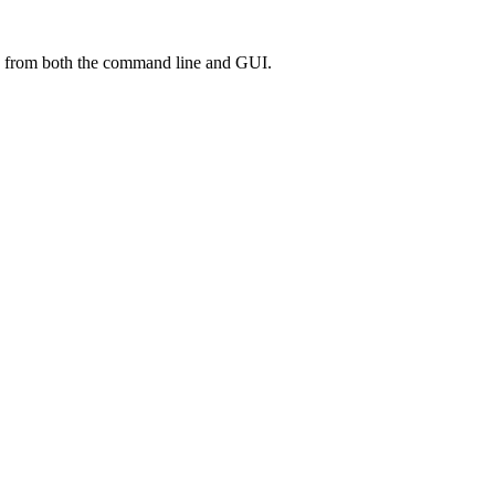
ed from both the command line and GUI.