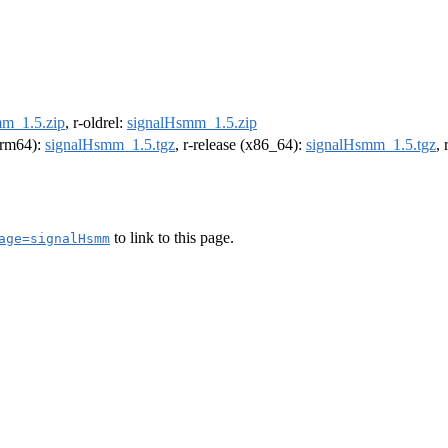
m_1.5.zip
, r-oldrel:
signalHsmm_1.5.zip
(arm64):
signalHsmm_1.5.tgz
, r-release (x86_64):
signalHsmm_1.5.tgz
,
to link to this page.
age=signalHsmm