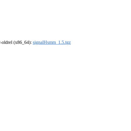
 r-oldrel (x86_64):
signalHsmm_1.5.tgz