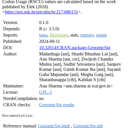
Codon Usage (RSCU) values are calculated based on the work
published by Elek (2018)
<
https://urn.nsk.hr/urn:nbn:hr:217:686131
>.
Version:
0.1.0
Depends:
R (≥ 3.5.0)
Imports:
kaos
,
Biostrings
, stats,
entropy
,
seqinr
Published:
2024-09-11
DOI:
10.32614/CRAN.package.GenomicSig
Author:
Mailarlinga [aut], Shashi Bhushan Lal [aut],
Anu Sharma [aut, cre], Dwijesh Chandra
Mishra [aut], Sudhir Srivastava [aut], Sanjeev
Kumar [aut], Girish Kumar Jha [aut], Sayanti
Guha Majumdar [aut], Megha Garg [aut],
Sharanbasappa [ctb], Kabilan S [ctb]
Maintainer:
Anu Sharma <anu.sharma at icar.gov.in>
License:
GPL-3
NeedsCompilation:
no
CRAN checks:
GenomicSig results
Documentation:
Reference manual:
GenomicSig.html
,
GenomicSig.pdf