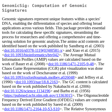
GenomicSig: Computation of Genomic
Signatures
Genomic signatures represent unique features within a species'
DNA, enabling the differentiation of species and offering broad
applications across various fields. This package provides essential
tools for calculating these specific signatures, streamlining the
process for researchers and offering a comprehensive and time-
saving solution for genomic analysis.The amino acid contents are
identified based on the work published by Sandberg et al. (2003)
<
doi:10.1016/s0378-1119(03)00581-x
> and Xiao et al. (2015)
<
doi:10.1093/bioinformatics/btv042
>. The Average Mutual
Information Profiles (AMIP) values are calculated based on the
work of Bauer et al. (2008) <
doi:10.1186/1471-2105-9-48
>. The
Chaos Game Representation (CGR) plot visualization was done
based on the work of Deschavanne et al. (1999)
<
doi:10.1093/oxfordjournals.molbev.a026048
> and Jeffrey et al.
(1990) <
doi:10.1093/nar/18.8.2163
>. The GC content is calculated
based on the work published by Nakabachi et al. (2006)
<
doi:10.1126/science.1134196
> and Barbu et al. (1956)
<
https://pubmed.ncbi.nlm.nih.gov/13363015
>. The Oligonucleotide
Frequency Derived Error Gradient (OFDEG) values are computed
based on the work published by Saeed et al. (2009)
<
doi:10.1186/1471-2164-10-S3-S10
>. The Relative Synonymous