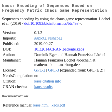
kaos: Encoding of Sequences Based on
Frequency Matrix Chaos Game Representation
Sequences encoding by using the chaos game representation. Löchel
et al. (2019) <
doi:10.1093/bioinformatics/btz493
>.
Version:
0.1.2
Imports:
ggplot2
,
reshape2
Published:
2019-09-27
DOI:
10.32614/CRAN.package.kaos
Author:
Dominik Eger and Hannah Franziska Löchel
Maintainer:
Hannah Franziska Löchel <loechelh at
mathematik.uni-marburg.de>
License:
GPL-2
|
GPL-3
[expanded from: GPL (≥ 2)]
NeedsCompilation:
no
Citation:
kaos citation info
CRAN checks:
kaos results
Documentation:
Reference manual:
kaos.html
,
kaos.pdf