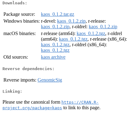
Downloads:
Package source:
kaos_0.1.2.tar.gz
Windows binaries:
r-devel:
kaos_0.1.2.zip
, r-release:
kaos_0.1.2.zip
, r-oldrel:
kaos_0.1.2.zip
macOS binaries:
r-release (arm64):
kaos_0.1.2.tgz
, r-oldrel
(arm64):
kaos_0.1.2.tgz
, r-release (x86_64):
kaos_0.1.2.tgz
, r-oldrel (x86_64):
kaos_0.1.2.tgz
Old sources:
kaos archive
Reverse dependencies:
Reverse imports:
GenomicSig
Linking:
Please use the canonical form
https://CRAN.R-
to link to this page.
project.org/package=kaos