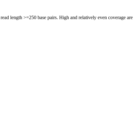
ead length >=250 base pairs. High and relatively even coverage are