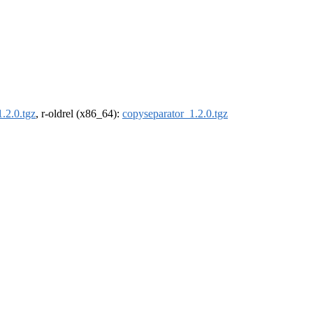
.2.0.tgz
, r-oldrel (x86_64):
copyseparator_1.2.0.tgz