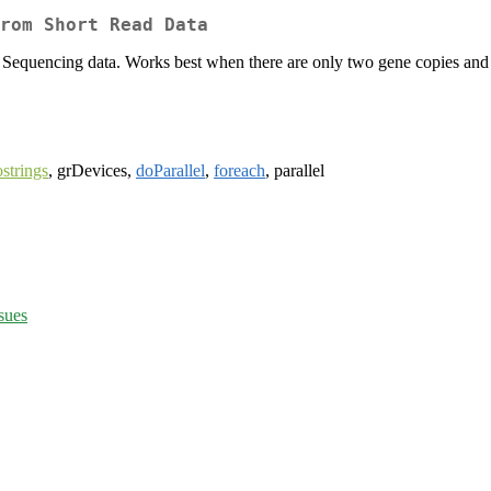
rom Short Read Data
equencing data. Works best when there are only two gene copies and r
strings
, grDevices,
doParallel
,
foreach
, parallel
sues