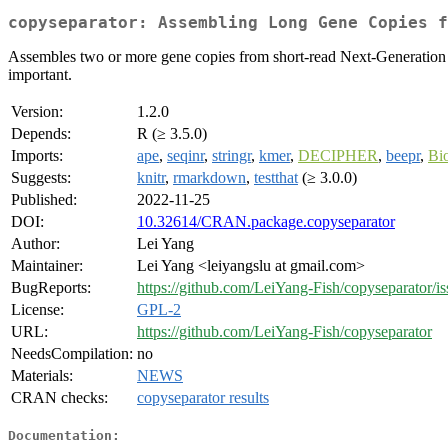
copyseparator: Assembling Long Gene Copies f
Assembles two or more gene copies from short-read Next-Generation S
important.
Version:
1.2.0
Depends:
R (≥ 3.5.0)
Imports:
ape
,
seqinr
,
stringr
,
kmer
,
DECIPHER
,
beepr
,
Bio
Suggests:
knitr
,
rmarkdown
,
testthat
(≥ 3.0.0)
Published:
2022-11-25
DOI:
10.32614/CRAN.package.copyseparator
Author:
Lei Yang
Maintainer:
Lei Yang <leiyangslu at gmail.com>
BugReports:
https://github.com/LeiYang-Fish/copyseparator/is
License:
GPL-2
URL:
https://github.com/LeiYang-Fish/copyseparator
NeedsCompilation:
no
Materials:
NEWS
CRAN checks:
copyseparator results
Documentation: