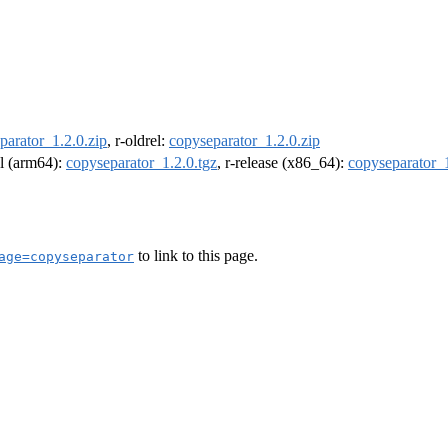
parator_1.2.0.zip
, r-oldrel:
copyseparator_1.2.0.zip
el (arm64):
copyseparator_1.2.0.tgz
, r-release (x86_64):
copyseparator_1
to link to this page.
age=copyseparator