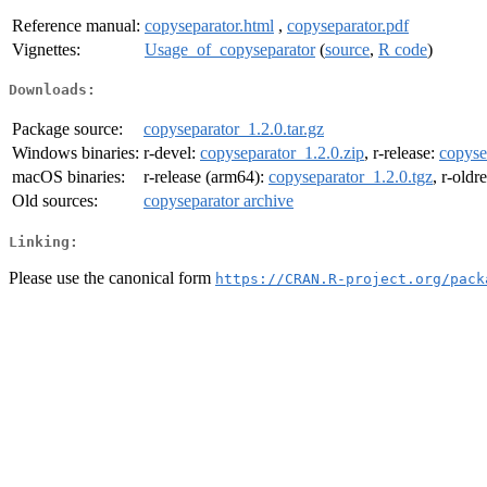
Reference manual:
copyseparator.html
,
copyseparator.pdf
Vignettes:
Usage_of_copyseparator
(
source
,
R code
)
Downloads:
Package source:
copyseparator_1.2.0.tar.gz
Windows binaries:
r-devel:
copyseparator_1.2.0.zip
, r-release:
copyse
macOS binaries:
r-release (arm64):
copyseparator_1.2.0.tgz
, r-oldr
Old sources:
copyseparator archive
Linking:
Please use the canonical form
https://CRAN.R-project.org/pack