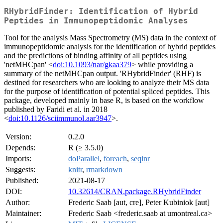
RHybridFinder: Identification of Hybrid
Peptides in Immunopeptidomic Analyses
Tool for the analysis Mass Spectrometry (MS) data in the context of
immunopeptidomic analysis for the identification of hybrid peptides
and the predictions of binding affinity of all peptides using
'netMHCpan' <
doi:10.1093/nar/gkaa379
> while providing a
summary of the netMHCpan output. 'RHybridFinder' (RHF) is
destined for researchers who are looking to analyze their MS data
for the purpose of identification of potential spliced peptides. This
package, developed mainly in base R, is based on the workflow
published by Faridi et al. in 2018
<
doi:10.1126/sciimmunol.aar3947
>.
Version:
0.2.0
Depends:
R (≥ 3.5.0)
Imports:
doParallel
,
foreach
,
seqinr
Suggests:
knitr
,
rmarkdown
Published:
2021-08-17
DOI:
10.32614/CRAN.package.RHybridFinder
Author:
Frederic Saab [aut, cre], Peter Kubiniok [aut]
Maintainer:
Frederic Saab <frederic.saab at umontreal.ca>