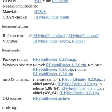
License:
MIT
+ file
LICENSE
NeedsCompilation:
no
Materials:
NEWS
CRAN checks:
RHybridFinder results
Documentation:
Reference manual:
RHybridFinder.html
,
RHybridFinder.pdf
Vignettes:
RHybridFinder
(
source
,
R code
)
Downloads:
Package source:
RHybridFinder_0.2.0.tar.gz
Windows binaries:
r-devel:
RHybridFinder_0.2.0.zip
, r-release:
RHybridFinder_0.2.0.zip
, r-oldrel:
RHybridFinder_0.2.0.zip
macOS binaries:
r-release (arm64):
RHybridFinder_0.2.0.tgz
, r-
oldrel (arm64):
RHybridFinder_0.2.0.tgz
, r-
release (x86_64):
RHybridFinder_0.2.0.tgz
, r-
oldrel (x86_64):
RHybridFinder_0.2.0.tgz
Old sources:
RHybridFinder archive
Linking: