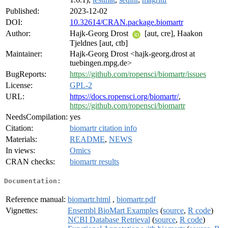
Published:
2023-12-02
DOI:
10.32614/CRAN.package.biomartr
Author:
Hajk-Georg Drost
[aut, cre], Haakon
Tjeldnes [aut, ctb]
Maintainer:
Hajk-Georg Drost <hajk-georg.drost at
tuebingen.mpg.de>
BugReports:
https://github.com/ropensci/biomartr/issues
License:
GPL-2
URL:
https://docs.ropensci.org/biomartr/
,
https://github.com/ropensci/biomartr
NeedsCompilation:
yes
Citation:
biomartr citation info
Materials:
README
,
NEWS
In views:
Omics
CRAN checks:
biomartr results
Documentation:
Reference manual:
biomartr.html
,
biomartr.pdf
Vignettes:
Ensembl BioMart Examples
(
source
,
R code
)
NCBI Database Retrieval
(
source
,
R code
)