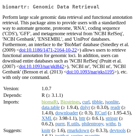
biomartr: Genomic Data Retrieval
Perform large scale genomic data retrieval and functional annotation
retrieval. This package aims to provide users with a standardized
way to automate genome, proteome, 'RNA', coding sequence
('CDS'), 'GFF', and metagenome retrieval from 'NCBI RefSeq',
'NCBI Genbank', 'ENSEMBL', and 'UniProt' databases.
Furthermore, an interface to the 'BioMart' database (Smedley et al.
(2009) <
doi:10.1186/1471-2164-10-22
>) allows users to retrieve
functional annotation for genomic loci. In addition, users can
download entire databases such as 'NCBI RefSeq' (Pruitt et al.
(2007) <
doi:10.1093/nar/gkl842
>), 'NCBI nr', 'NCBI nt', 'NCBI
Genbank' (Benson et al. (2013) <
doi:10.1093/nar/gks1195
>), etc.
with only one command.
Version:
1.0.7
Depends:
R (≥ 3.1.1)
Imports:
biomaRt
,
Biostrings
,
curl
,
tibble
,
jsonlite
,
data.table
(≥ 1.9.4),
dplyr
(≥ 0.3.0),
readr
(≥
1.4.0),
downloader
(≥ 0.3),
RCurl
(≥ 1.95-4.5),
XML
(≥ 3.98-1.1),
httr
(≥ 0.6.1),
stringr
(≥
0.6.2),
purrr
,
R.utils
,
philentropy
,
withr
,
fs
Suggests:
knitr
(≥ 1.6),
rmarkdown
(≥ 0.3.3),
devtools
(≥
1.6.1),
testthat
,
seqinr
,
magrittr