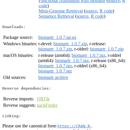
Functional Annotation with biomartr
(
source
,
R
code
)
Meta-Genome Retrieval
(
source
,
R code
)
Sequence Retrieval
(
source
,
R code
)
Downloads:
Package source:
biomartr_1.0.7.tar.gz
Windows binaries:
r-devel:
biomartr_1.0.7.zip
, r-release:
biomartr_1.0.7.zip
, r-oldrel:
biomartr_1.0.7.zip
macOS binaries:
r-release (arm64):
biomartr_1.0.7.tgz
, r-oldrel
(arm64):
biomartr_1.0.7.tgz
, r-release (x86_64):
biomartr_1.0.7.tgz
, r-oldrel (x86_64):
biomartr_1.0.7.tgz
Old sources:
biomartr archive
Reverse dependencies:
Reverse imports:
ORFik
Reverse suggests:
packFinder
Linking:
Please use the canonical form
https://CRAN.R-