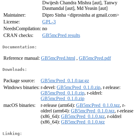
Dwijesh Chandra Mishra [aut], Tanwy
Dasmandal [aut], Md Yeasin [aut]
Maintainer:
Dipro Sinha <diprosinha at gmail.com>
License:
GPL-3
NeedsCompilation:
no
CRAN checks:
GB5mcPred results
Documentation:
Reference manual:
GB5mcPred.html
,
GB5mcPred.pdf
Downloads:
Package source:
GB5mcPred_0.1.0.tar.gz
Windows binaries:
r-devel:
GB5mcPred_0.1.0.zip
, r-release:
GB5mcPred_0.1.0.zip
, r-oldrel:
GB5mcPred_0.1.0.zip
macOS binaries:
r-release (arm64):
GB5mcPred_0.1.0.tgz
, r-
oldrel (arm64):
GB5mcPred_0.1.0.tgz
, r-release
(x86_64):
GB5mcPred_0.1.0.tgz
, r-oldrel
(x86_64):
GB5mcPred_0.1.0.tgz
Linking: