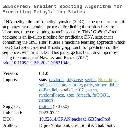
GB5mcPred: Gradient Boosting Algorithm for
Predicting Methylation States
DNA methylation of 5-methylcytosine (5mC) is the result of a multi-
step, enzyme-dependent process. Predicting these sites in-vitro is
laborious, time consuming as well as costly. This ' Gb5mC-Pred '
package is an in-silico pipeline for predicting DNA sequences
containing the 5mC sites. It uses a machine learning approach which
uses Stochastic Gradient Boosting approach for prediction of the
sequences with 5mC sites. This package has been developed by
using the concept of Navarez and Roxas (2022)
<
doi:10.1109/TCBB.2021.3082184
>.
Version:
0.1.0
Imports:
stats,
devtools
,
tidyverse
,
seqinr
,
Biostrings
,
splitstackshape
,
entropy
,
party
,
stringr
,
tibble
,
doParallel
, parallel,
e1071
,
caret
,
randomForest
,
gbm
,
foreach
,
ftrCOOL
,
iterators
Suggests:
testthat
(≥ 3.0.0)
Published:
2023-07-11
DOI:
10.32614/CRAN.package.GB5mcPred
Author:
Dipro Sinha [aut, cre], Sunil Archak [aut],